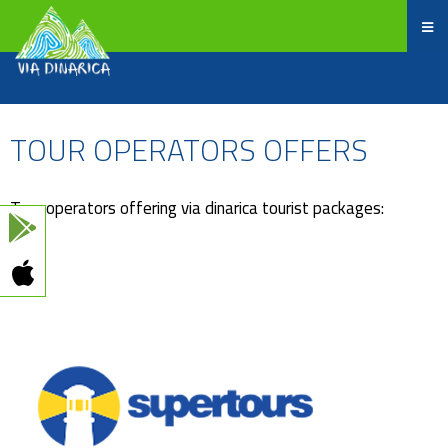
TOUR OPERATORS OFFERS
Tour operators offering via dinarica tourist packages: