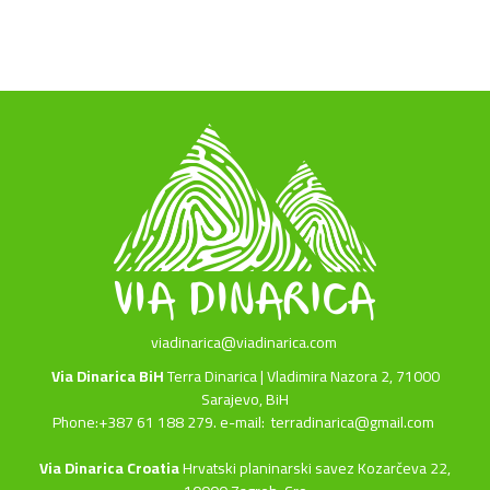
viadinarica@viadinarica.com
Via Dinarica BiH
Terra Dinarica | Vladimira Nazora 2, 71000
Sarajevo, BiH
Phone:+387 61 188 279. e-mail:
terradinarica@gmail.com
Via Dinarica Croatia
Hrvatski planinarski savez Kozarčeva 22,