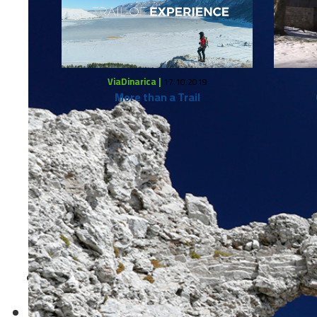
ViaDinarica |
17.10.2019
More than a Trail