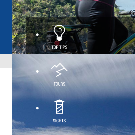
Home
Green trail
White trail
Blue trail
Hike
Active Mai
Intensive 