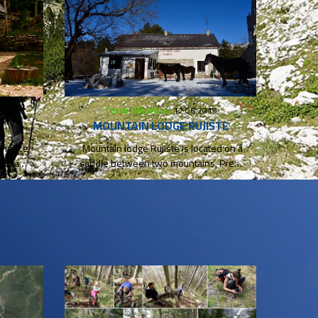
Terra Dinarica |
9
12.06.2019
MOUNTAIN LODGE RUJIŠTE
erience
Mountain lodge Rujište is located on a
 in a
saddle between two mountains, Prenj
and Velež, at 1050m...