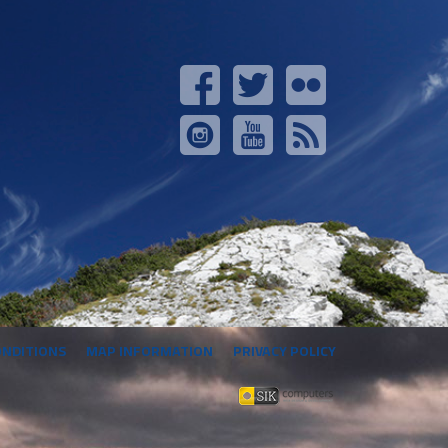
ONDITIONS
MAP INFORMATION
PRIVACY POLICY