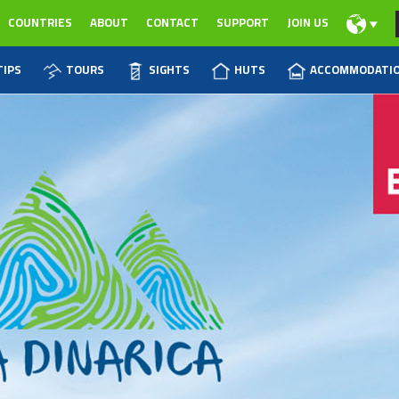
COUNTRIES
ABOUT
CONTACT
SUPPORT
JOIN US
TIPS
TOURS
SIGHTS
HUTS
ACCOMMODATI