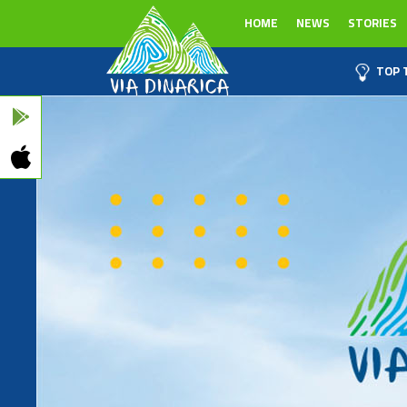
HOME
NEWS
STORIES
TOP 