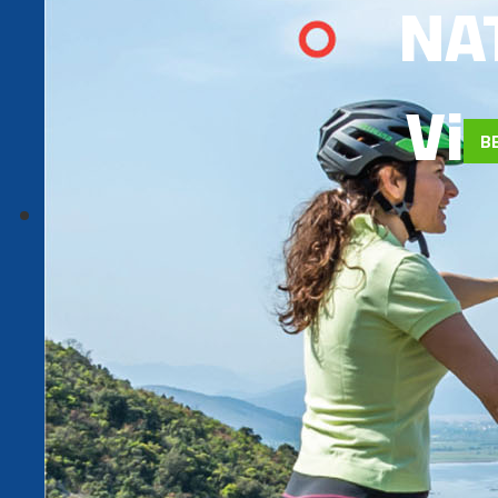
NA
Via
B