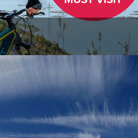
r etiquette
Safety
What's up on Via Dinarica?
ViaDinarica |
30.06.2026
ntenance of Via Dinarica Hiking Trails on the Vran and Čvrsnic
maintenance and improvement works are currently underway on the White Trai