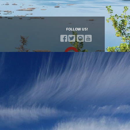
FOLLOW US!
a Mountains
l of Via...