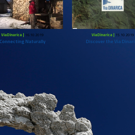
ViaDinarica |
ViaDinarica |
16.10.2019
15.10.2019
Connecting Naturally
Discover the Via Dinar
What to do?