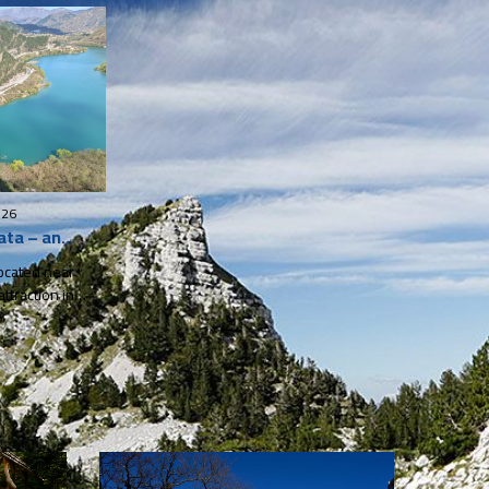
026
ata – an
Jablanica
attraction in