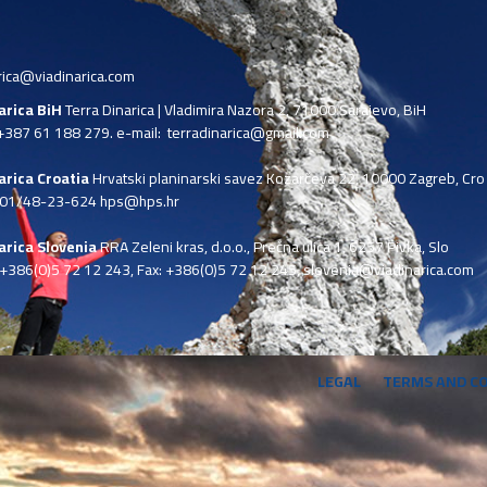
rica@viadinarica.com
narica BiH
Terra Dinarica | Vladimira Nazora 2, 71000 Sarajevo, BiH
+387 61 188 279. e-mail:
terradinarica@gmail.com
arica Croatia
Hrvatski planinarski savez Kozarčeva 22, 10000 Zagreb, Cro
 01/48-23-624 hps@hps.hr
arica Slovenia
RRA Zeleni kras, d.o.o.,
Prečna ulica 1, 6257 Pivka, Slo
+386(0)5 72 12 243, Fax: +386(0)5 72 12 245,
slovenia@viadinarica.com
LEGAL
TERMS AND C