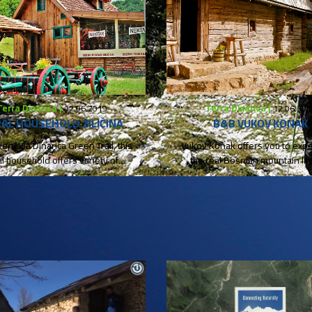
Terra Dinarica |
Terra Dinarica |
12.06.2019
12.06.201
AL HOUSEHOLD ZILIČINA
B&B VUKOV KONAK
very Via Dinarica Green Trail, this
Vukov Konak offers you to exp
al household offers variety of
the real Bosnian mountain life
homemade and organic...
traditional, natural...
Foto & video