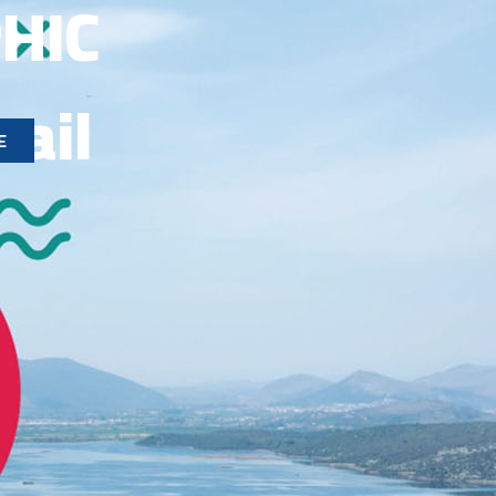
HIC
rail
E