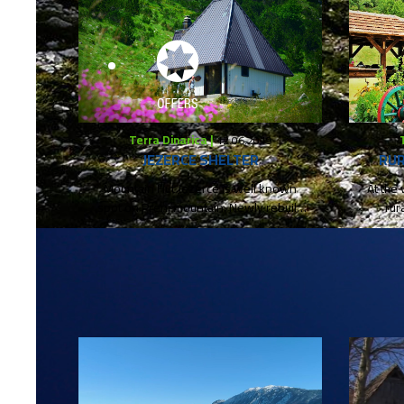
Terra Dinarica |
12.06.2019
JEZERCE SHELTER
RUR
Mountain Hut Jezerce is well known
At the 
spot on Prenj mountain. Newly rebuild
rur
and reopened serves as a...