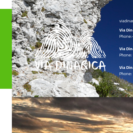
viadina
Via Di
Phone:
Via Din
Phone:
Via Din
Phone: 