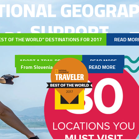
TIONAL GEOGRAP
SUPPORT
 Dinarica White T
EST OF THE WORLD” DESTINATIONS FOR 2017
READ MOR
ADOPT A TRAIL PROGRAM
READ MORE
From Slovenia to Albania
READ MORE