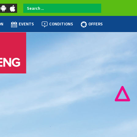
Search
...
ON
EVENTS
CONDITIONS
OFFERS