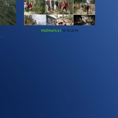
ViaDinarica |
10.10.2019
ica
Photo gallery