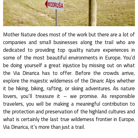
Mother Nature does most of the work but there are a lot of
companies and small businesses along the trail who are
dedicated to providing top quality nature experiences in
some of the most beautiful environments in Europe. You’d
be doing yourself a great injustice by missing out on what
the Via Dinarica has to offer. Before the crowds arrive,
explore the majestic wilderness of the Dinaric Alps whether
it be hiking, biking, rafting, or skiing adventures. As nature
lovers, you’ll treasure it – we promise. As responsible
travelers, you will be making a meaningful contribution to
the protection and preservation of the highland cultures and
what is certainly the last true wilderness frontier in Europe.
Via Dinarica, it’s more than just a trail.