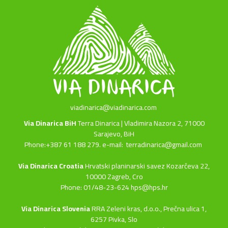
viadinarica@viadinarica.com
Via Dinarica BiH
Terra Dinarica | Vladimira Nazora 2, 71000
Sarajevo, BiH
Phone:+387 61 188 279. e-mail:
terradinarica@gmail.com
Via Dinarica Croatia
Hrvatski planinarski savez Kozarčeva 22,
10000 Zagreb, Cro
Phone: 01/48-23-624 hps@hps.hr
Via Dinarica Slovenia
RRA Zeleni kras, d.o.o.,
Prečna ulica 1,
6257 Pivka, Slo