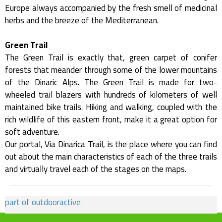
Europe always accompanied by the fresh smell of medicinal
herbs and the breeze of the Mediterranean.
Green Trail
The Green Trail is exactly that, green carpet of conifer
forests that meander through some of the lower mountains
of the Dinaric Alps. The Green Trail is made for two-
wheeled trail blazers with hundreds of kilometers of well
maintained bike trails. Hiking and walking, coupled with the
rich wildlife of this eastern front, make it a great option for
soft adventure.
Our portal, Via Dinarica Trail, is the place where you can find
out about the main characteristics of each of the three trails
and virtually travel each of the stages on the maps.
part of outdooractive