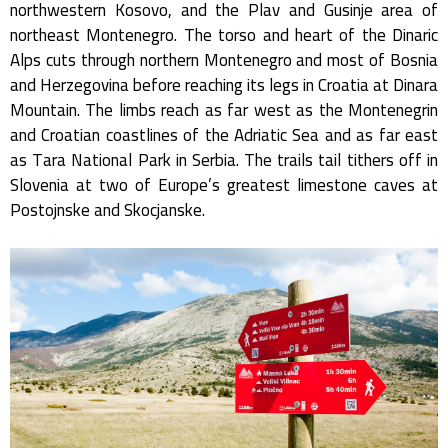
northwestern Kosovo, and the Plav and Gusinje area of
northeast Montenegro. The torso and heart of the Dinaric
Alps cuts through northern Montenegro and most of Bosnia
and Herzegovina before reaching its legs in Croatia at Dinara
Mountain. The limbs reach as far west as the Montenegrin
and Croatian coastlines of the Adriatic Sea and as far east
as Tara National Park in Serbia. The trails tail tithers off in
Slovenia at two of Europe’s greatest limestone caves at
Postojnske and Skocjanske.