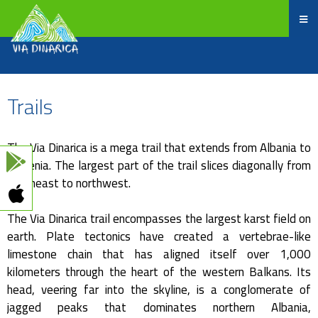
Trails
The Via Dinarica is a mega trail that extends from Albania to
Slovenia. The largest part of the trail slices diagonally from
southeast to northwest.
The Via Dinarica trail encompasses the largest karst field on
earth. Plate tectonics have created a vertebrae-like
limestone chain that has aligned itself over 1,000
kilometers through the heart of the western Balkans. Its
head, veering far into the skyline, is a conglomerate of
jagged peaks that dominates northern Albania,