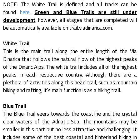
NOTE: The White Trail is defined and all tracks can be
found
here
.
Green and Blue Trails are still under
development
, however, all stages that are completed will
be automatically available on trail.viadinarica.com.
White Trail
This is the main trail along the entire length of the Via
Dinarica that follows the natural flow of the highest peaks
of the Dinaric Alps. The white trail includes all of the highest
peaks in each respective country. Although there are a
plethora of activities along this head trail, such as mountain
biking and rafting, it’s main function is as a hiking trail.
Blue Trail
The Blue Trail veers towards the coastline and the crystal
clear waters of the Adriatic Sea. The mountains may be
smaller in this part but no less attractive and challenging. It
includes some of the best coastal and hinterland hiking in