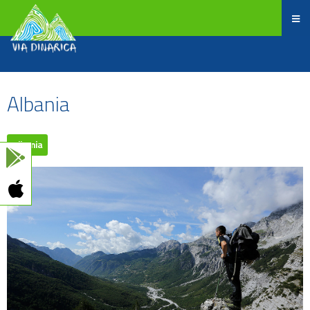
Albania
Albania