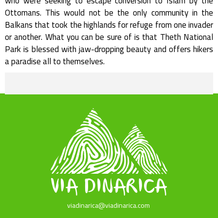
who were seeking to escape conversion to Islam by the
Ottomans. This would not be the only community in the
Balkans that took the highlands for refuge from one invader
or another. What you can be sure of is that Theth National
Park is blessed with jaw-dropping beauty and offers hikers
a paradise all to themselves.
viadinarica@viadinarica.com