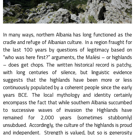
In many ways, northern Albania has long functioned as the
cradle and refuge of Albanian culture. In a region fraught for
the last 100 years by questions of legitimacy based on
“who was here first?” arguments, the Malësi – or highlands
– does get chops. The written historical record is patchy,
with long centuries of silence, but linguistic evidence
suggests that the highlands have been more or less
continuously populated by a coherent people since the early
years BCE. The local mythology and identity certainly
encompass the fact that while southern Albania succumbed
to successive waves of invasion the Highlands have
remained for 2,000 years (sometimes stubbornly)
unsubdued. Accordingly, the culture of the highlands is proud
and independent. Strength is valued, but so is generosity