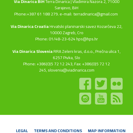
Via Dinarica BiH
Terra Dinarica | Vladimira Nazora 2, 71000
Sarajevo, BiH
Phone:+387 61 188 279. e-mail:
terradinarica@gmail.com
Via Dinarica Croatia
Hrvatski planinarski savez Kozarčeva 22,
10000 Zagreb, Cro
Phone: 01/48-23-624 hps@hps.hr
Via Dinarica Slovenia
RRA Zeleni kras, d.o.o.,
Prečna ulica 1,
6257 Pivka, Slo
Phone: +386(0)5 72 12 243, Fax: +386(0)5 72 12
245,
slovenia@viadinarica.com
LEGAL
TERMS AND CONDITIONS
MAP INFORMATION