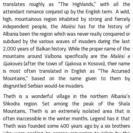
translates roughly as “The Highlands,” with all the
attendant romance conjured up by the English term. A wild,
high, mountainous region inhabited by strong and fiercely
independent people, the
Malësi
has for the history of
Albania been the region which was never really conquered or
subdued by the various waves of invaders during the last
2,000 years of Balkan history. While the proper name of the
mountains around Valbona specifically are the
Malësi e
Gjakovës
(after the town of Gjakova in Kosovo), their name
is most often translated in English as “The Accursed
Mountains,” based on the name given to them by
disgruntled Serbian would-be invaders.
Theth is a wonderful village in the northern Albania’s
Shkodra region. Set among the peak of the Shala
Mountains, Theth is an extremely isolated area that is
often inaccessible in the winter months. Legend has it that
Theth was founded some 400 years ago by a six brothers