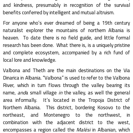
and kindness, presumably in recognition of the survival
benefits conferred by intelligent and mutual altruism.
For anyone who’s ever dreamed of being a 19th century
naturalist explorer the mountains of northern Albania is
heaven. To date there is no field guide, and little formal
research has been done. What there is, is a uniquely pristine
and complete ecosystem, accompanied by a rich fund of
local lore and knowledge.
Valbona and Theth are the main destinations on the Via
Dinarica in Albania. “Valbona” is used to refer to the Valbona
River, which in turn flows through the valley bearing its
name,
and
a small village
in
the valley, as well the general
area informally. It’s located in the Tropoja District of
Northern Albania. This district, bordering Kosovo to the
northeast, and Montenegro to the northwest, in
combination with the adjacent district to the west,
encompasses a region called the
Malësi
in Albanian, which