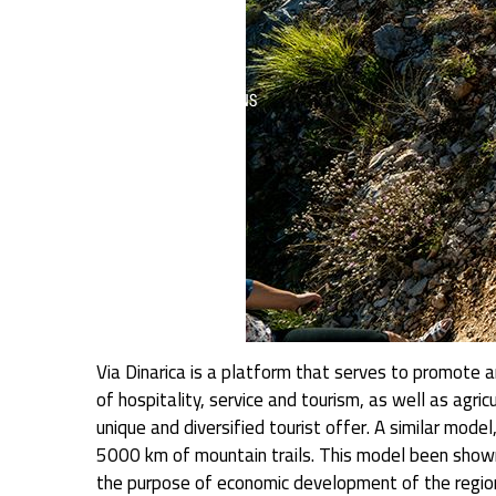
Via Dinarica is a platform that serves to promote an
of hospitality, service and tourism, as well as agri
unique and diversified tourist offer. A similar mode
5000 km of mountain trails. This model been shown
the purpose of economic development of the region,