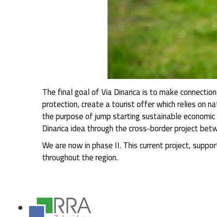
The final goal of Via Dinarica is to make connecti
protection, create a tourist offer which relies on na
the purpose of jump starting sustainable economic 
Dinarica idea through the cross-border project b
We are now in phase II. This current project, supp
throughout the region.