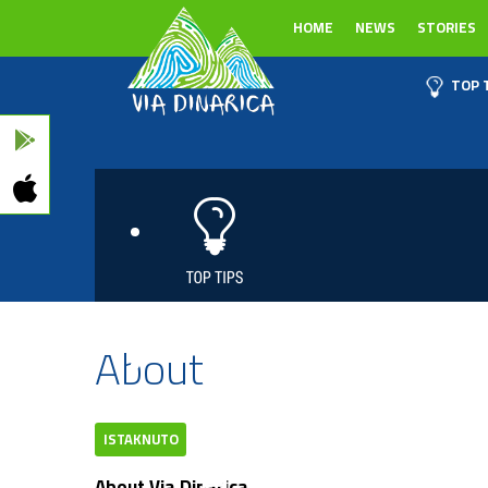
HOME
NEWS
STORIES
TOP 
About
ISTAKNUTO
About Via Dinarica