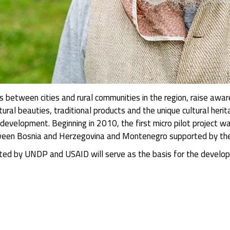
ons between cities and rural communities in the region, raise aw
tural beauties, traditional products and the unique cultural herit
development. Beginning in 2010, the first micro pilot project 
etween Bosnia and Herzegovina and Montenegro supported by th
orted by UNDP and USAID will serve as the basis for the develop