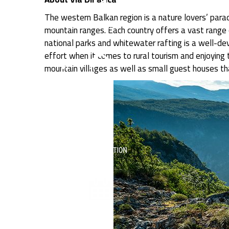
The western Balkan region is a nature lovers’ parad
mountain ranges. Each country offers a vast range of
national parks and whitewater rafting is a well-de
effort when it comes to rural tourism and enjoying 
mountain villages as well as small guest houses th