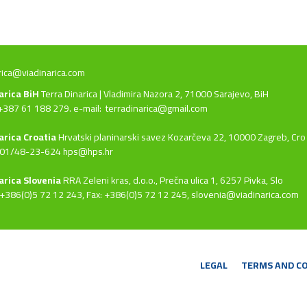
rica@viadinarica.com
narica BiH
Terra Dinarica | Vladimira Nazora 2, 71000 Sarajevo, BiH
+387 61 188 279. e-mail:
terradinarica@gmail.com
arica Croatia
Hrvatski planinarski savez Kozarčeva 22, 10000 Zagreb, Cro
 01/48-23-624 hps@hps.hr
arica Slovenia
RRA Zeleni kras, d.o.o.,
Prečna ulica 1, 6257 Pivka, Slo
+386(0)5 72 12 243, Fax: +386(0)5 72 12 245,
slovenia@viadinarica.com
LEGAL
TERMS AND C