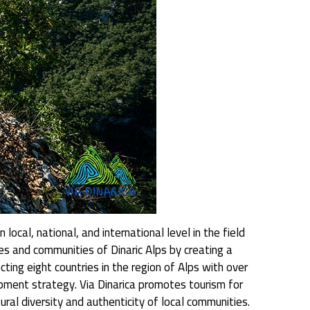
ocal, national, and international level in the field
ries and communities of Dinaric Alps by creating a
ting eight countries in the region of Alps with over
ment strategy. Via Dinarica promotes tourism for
al diversity and authenticity of local communities.