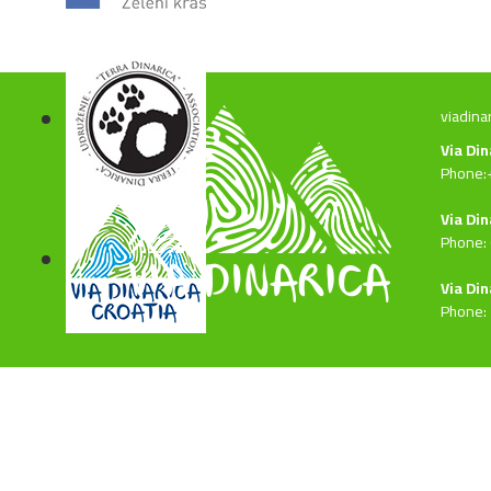
viadina
Via Di
Phone:
Via Din
Phone:
Via Din
Phone: 