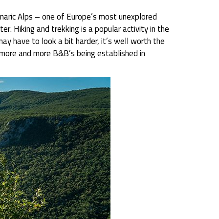
Dinaric Alps – one of Europe’s most unexplored
r. Hiking and trekking is a popular activity in the
y have to look a bit harder, it’s well worth the
re more and more B&B’s being established in