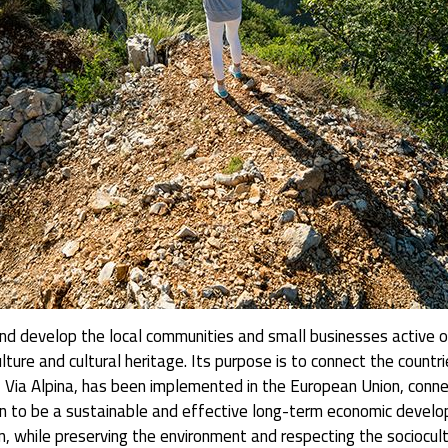
d develop the local communities and small businesses active on l
culture and cultural heritage. Its purpose is to connect the count
l, Via Alpina, has been implemented in the European Union, connec
 to be a sustainable and effective long-term economic develop
 while preserving the environment and respecting the sociocultur