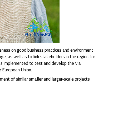
areness on good business practices and environment
age, as well as to link stakeholders in the region for
was implemented to test and develop the Via
e European Union.
ment of similar smaller and larger-scale projects