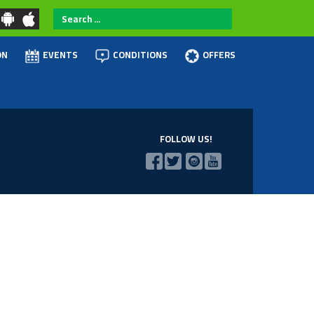
Search
...
ON
EVENTS
CONDITIONS
OFFERS
FOLLOW US!