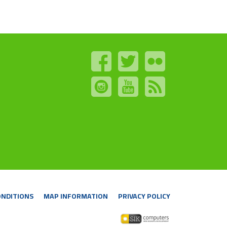
ONDITIONS
MAP INFORMATION
PRIVACY POLICY