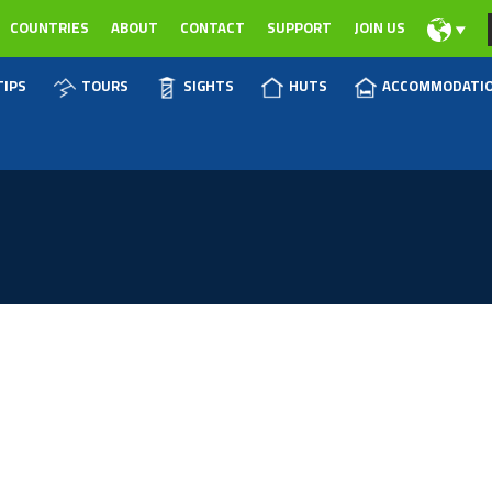
COUNTRIES
ABOUT
CONTACT
SUPPORT
JOIN US
TIPS
TOURS
SIGHTS
HUTS
ACCOMMODATI