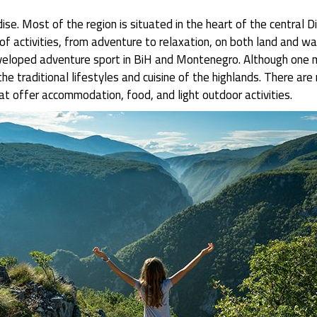
ise. Most of the region is situated in the heart of the central 
 activities, from adventure to relaxation, on both land and wate
veloped adventure sport in BiH and Montenegro. Although one ma
the traditional lifestyles and cuisine of the highlands. There a
at offer accommodation, food, and light outdoor activities.