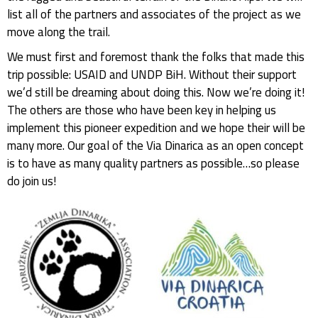
list all of the partners and associates of the project as we
move along the trail.
We must first and foremost thank the folks that made this
trip possible: USAID and UNDP BiH. Without their support
we’d still be dreaming about doing this. Now we’re doing it!
The others are those who have been key in helping us
implement this pioneer expedition and we hope their will be
many more. Our goal of the Via Dinarica as an open concept
is to have as many quality partners as possible…so please
do join us!