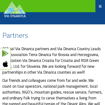
Partners
Official Via Dinarica partners and Via Dinarica Country Leads
are Association Terra Dinarica for Bosnia and Herzegovina,
Association Via Dinarica Croatia for Croatia and RDA Green
Karst, Ltd. for Slovenia. We are looking forward for new
partnerships in other Via Dinarica counties as well!
Our friends and colleagues come from far and wide. We
count on tour operators, national park management, local
authorities, NGO’s, mountain guides, rescue service, farmers,
and ordinary folk trying to carve themselves a living from
the rugged and beautiful terrain of the Dinaric Alps. We will