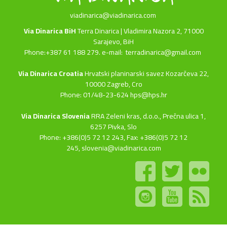
viadinarica@viadinarica.com
Via Dinarica BiH
Terra Dinarica | Vladimira Nazora 2, 71000
Sarajevo, BiH
Phone:+387 61 188 279. e-mail:
terradinarica@gmail.com
Via Dinarica Croatia
Hrvatski planinarski savez Kozarčeva 22,
10000 Zagreb, Cro
Phone: 01/48-23-624 hps@hps.hr
Via Dinarica Slovenia
RRA Zeleni kras, d.o.o.,
Prečna ulica 1,
6257 Pivka, Slo
Phone: +386(0)5 72 12 243, Fax: +386(0)5 72 12
245,
slovenia@viadinarica.com