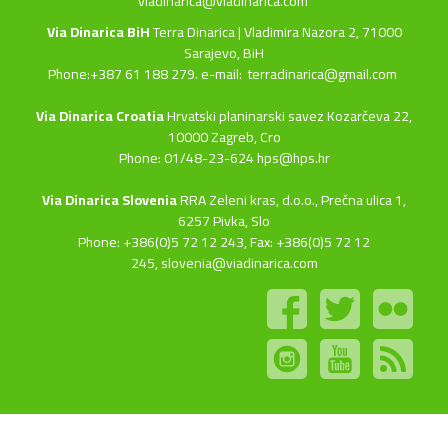
viadinarica@viadinarica.com
Via Dinarica BiH
Terra Dinarica | Vladimira Nazora 2, 71000
Sarajevo, BiH
Phone:+387 61 188 279. e-mail:
terradinarica@gmail.com
Via Dinarica Croatia
Hrvatski planinarski savez Kozarčeva 22,
10000 Zagreb, Cro
Phone: 01/48-23-624 hps@hps.hr
Via Dinarica Slovenia
RRA Zeleni kras, d.o.o.,
Prečna ulica 1,
6257 Pivka, Slo
Phone: +386(0)5 72 12 243, Fax: +386(0)5 72 12
245,
slovenia@viadinarica.com