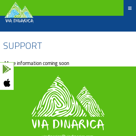
SUPPORT
More information coming soon