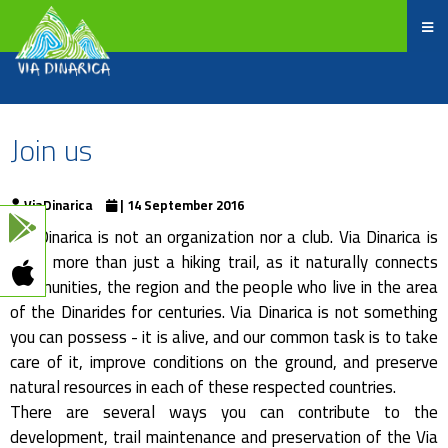
Join us
ViaDinarica
| 14 September 2016
Via Dinarica is not an organization nor a club. Via Dinarica is
much more than just a hiking trail, as it naturally connects
communities, the region and the people who live in the area
of the Dinarides for centuries. Via Dinarica is not something
you can possess - it is alive, and our common task is to take
care of it, improve conditions on the ground, and preserve
natural resources in each of these respected countries.
There are several ways you can contribute to the
development, trail maintenance and preservation of the Via