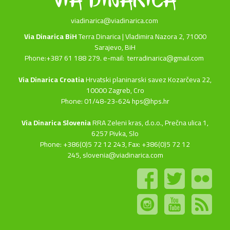
viadinarica@viadinarica.com
Via Dinarica BiH
Terra Dinarica | Vladimira Nazora 2, 71000
Sarajevo, BiH
Phone:+387 61 188 279. e-mail:
terradinarica@gmail.com
Via Dinarica Croatia
Hrvatski planinarski savez Kozarčeva 22,
10000 Zagreb, Cro
Phone: 01/48-23-624 hps@hps.hr
Via Dinarica Slovenia
RRA Zeleni kras, d.o.o.,
Prečna ulica 1,
6257 Pivka, Slo
Phone: +386(0)5 72 12 243, Fax: +386(0)5 72 12
245,
slovenia@viadinarica.com