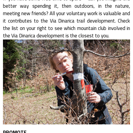
better way spending it, then outdoors, in the nature,
meeting new friends? All your voluntary work is valuable and
it contributes to the Via Dinarica trail development. Check
the list on your right to see which mountain club involved in
the Via Dinarica development is the closest to you.
PROMOTE