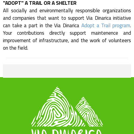
"ADOPT" A TRAIL OR A SHELTER
All socially and environmentally responsible organizations
and companies that want to support Via Dinarica initiative
can take a part in the Via Dinarica
Adopt a Trail program
.
Your contributions directly support maintenence and
improvement of infrastructure, and the work of volunteers
on the field.