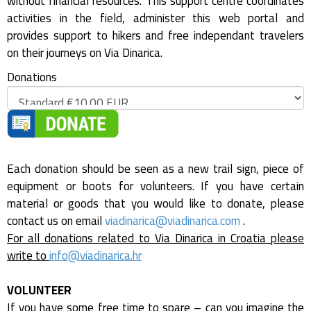
without financial resources. This support centre coordinates
activities in the field, administer this web portal and
provides support to hikers and free independant travelers
on their journeys on Via Dinarica.
Donations
Each donation should be seen as a new trail sign, piece of
equipment or boots for volunteers. If you have certain
material or goods that you would like to donate, please
contact us on email
viadinarica@viadinarica.com
.
For all donations related to Via Dinarica in Croatia please
write to
info@viadinarica.hr
VOLUNTEER
If you have some free time to spare – can you imagine the