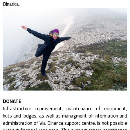
Dinarica.
DONATE
Infrastructure improvement, maintenance of equipment,
huts and lodges, as well as managment of information and
administration of Via Dinarica support centre, is not possible