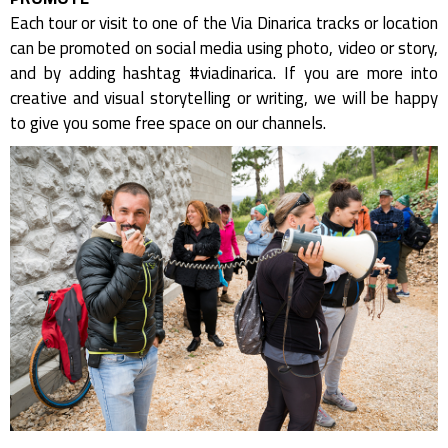
Each tour or visit to one of the Via Dinarica tracks or location
can be promoted on social media using photo, video or story,
and by adding hashtag #viadinarica. If you are more into
creative and visual storytelling or writing, we will be happy
to give you some free space on our channels.