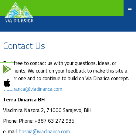
Contact Us
Feel free to contact us with your questions, ideas, or
comments. We count on your feedback to make this site a
better one and to continue to build on Via Dinarica concept.
viadinarica@viadinarica.com
Terra Dinarica BH
Vladimira Nazora 2, 71000 Sarajevo, BiH
Phone: Phone: +387 63 272 935
e-mail:
bosnia@viadinarica.com