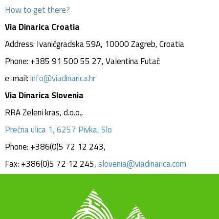
How to get there?
Via Dinarica Croatia
Address: Ivanićgradska 59A, 10000 Zagreb, Croatia
Phone: +385 91 500 55 27, Valentina Futač
e-mail:
info@viadinarica.hr
Via Dinarica Slovenia
RRA Zeleni kras, d.o.o.,
Prečna ulica 1, 6257 Pivka, Slo
Phone: +386(0)5 72 12 243,
Fax: +386(0)5 72 12 245,
s
lovenia@viadinarica.com