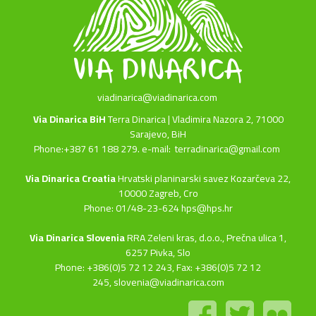
viadinarica@viadinarica.com
Via Dinarica BiH
Terra Dinarica | Vladimira Nazora 2, 71000
Sarajevo, BiH
Phone:+387 61 188 279. e-mail:
terradinarica@gmail.com
Via Dinarica Croatia
Hrvatski planinarski savez Kozarčeva 22,
10000 Zagreb, Cro
Phone: 01/48-23-624 hps@hps.hr
Via Dinarica Slovenia
RRA Zeleni kras, d.o.o.,
Prečna ulica 1,
6257 Pivka, Slo
Phone: +386(0)5 72 12 243, Fax: +386(0)5 72 12
245,
slovenia@viadinarica.com