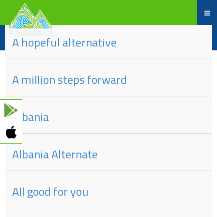
Part
#
of
Title
A hopeful alternative
A million steps forward
Albania
Albania Alternate
All good for you