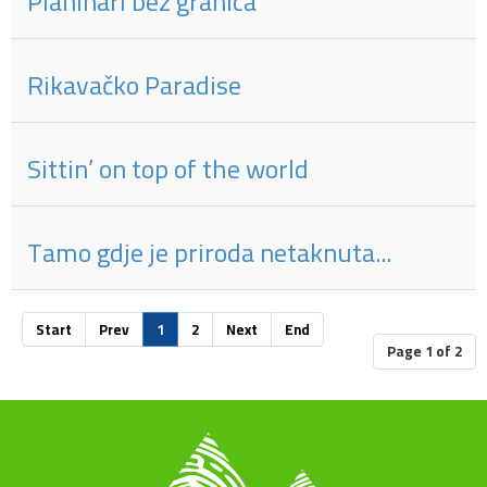
Planinari bez granica
Rikavačko Paradise
Sittin’ on top of the world
Tamo gdje je priroda netaknuta...
Start
Prev
1
2
Next
End
Page 1 of 2