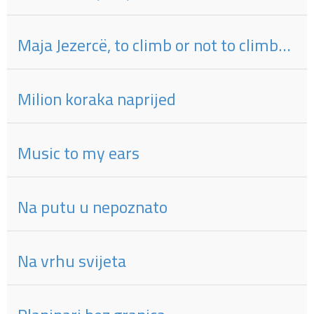
Maja Jezercë, to climb or not to climb…
Milion koraka naprijed
Music to my ears
Na putu u nepoznato
Na vrhu svijeta