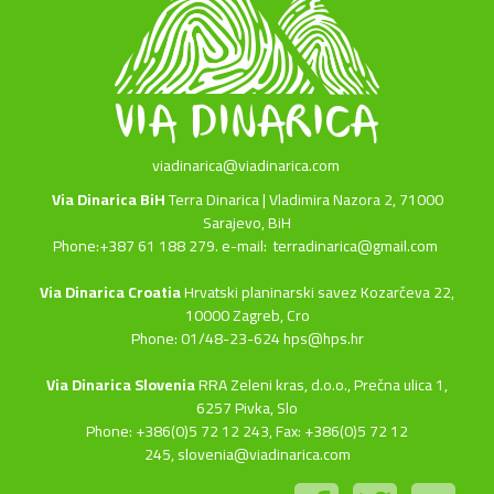
viadinarica@viadinarica.com
Via Dinarica BiH
Terra Dinarica | Vladimira Nazora 2, 71000
Sarajevo, BiH
Phone:+387 61 188 279. e-mail:
terradinarica@gmail.com
Via Dinarica Croatia
Hrvatski planinarski savez Kozarčeva 22,
10000 Zagreb, Cro
Phone: 01/48-23-624 hps@hps.hr
Via Dinarica Slovenia
RRA Zeleni kras, d.o.o.,
Prečna ulica 1,
6257 Pivka, Slo
Phone: +386(0)5 72 12 243, Fax: +386(0)5 72 12
245,
slovenia@viadinarica.com