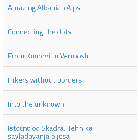
Amazing Albanian Alps
Connecting the dots
From Komovi to Vermosh
Hikers without borders
Into the unknown
Istočno od Skadra: Tehnika
savladavanja bijesa