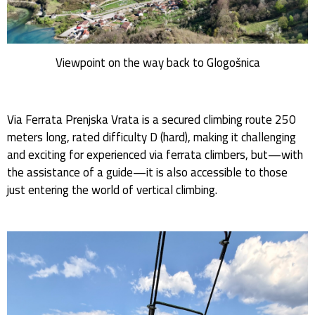
Viewpoint on the way back to Glogošnica
Via Ferrata Prenjska Vrata is a secured climbing route 250
meters long, rated difficulty D (hard), making it challenging
and exciting for experienced via ferrata climbers, but—with
the assistance of a guide—it is also accessible to those
just entering the world of vertical climbing.