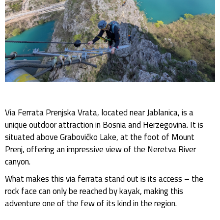
Via Ferrata Prenjska Vrata, located near Jablanica, is a
unique outdoor attraction in Bosnia and Herzegovina. It is
situated above Grabovičko Lake, at the foot of Mount
Prenj, offering an impressive view of the Neretva River
canyon.
What makes this via ferrata stand out is its access – the
rock face can only be reached by kayak, making this
adventure one of the few of its kind in the region.