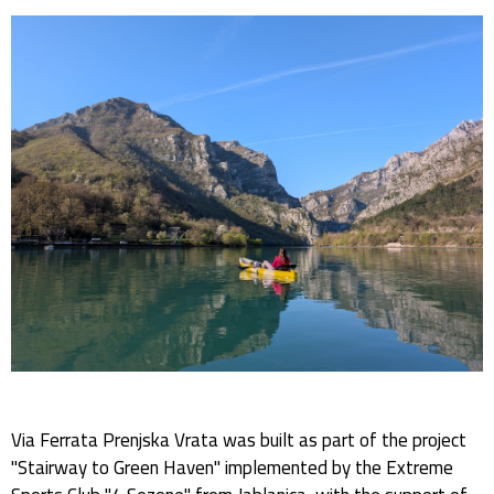
Via Ferrata Prenjska Vrata was built as part of the project
"Stairway to Green Haven" implemented by the Extreme