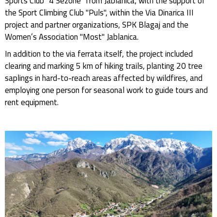
Sports Club "4 Sezone" from Jablanica, with the support of
the Sport Climbing Club "Puls", within the Via Dinarica III
project and partner organizations, SPK Blagaj and the
Women’s Association "Most" Jablanica.
In addition to the via ferrata itself, the project included
clearing and marking 5 km of hiking trails, planting 20 tree
saplings in hard-to-reach areas affected by wildfires, and
employing one person for seasonal work to guide tours and
rent equipment.