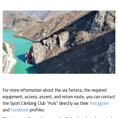
For more information about the via ferrata, the required
equipment, access, ascent, and return route, you can contact
the Sport Climbing Club “Puls” directly via their
Instagram
and
Facebook
profiles.