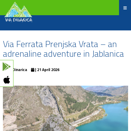
Via Ferrata Prenjska Vrata – an
adrenaline adventure in Jablanica
ViaDinarica
| 21 April 2026