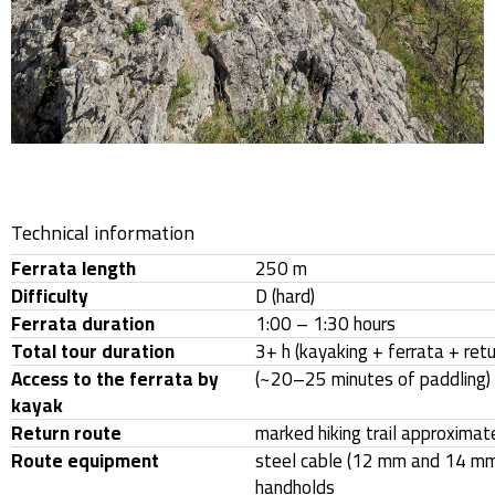
Technical information
Ferrata length
250 m
Difficulty
D (hard)
Ferrata duration
1:00 – 1:30 hours
Total tour duration
3+ h (kayaking + ferrata + retu
Access to the ferrata by
(~20–25 minutes of paddling)
kayak
Return route
marked hiking trail approximat
Route equipment
steel cable (12 mm and 14 mm)
handholds