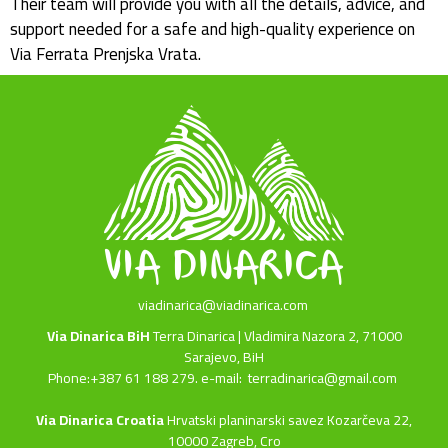
Their team will provide you with all the details, advice, and
support needed for a safe and high-quality experience on
Via Ferrata Prenjska Vrata.
viadinarica@viadinarica.com
Via Dinarica BiH
Terra Dinarica | Vladimira Nazora 2, 71000
Sarajevo, BiH
Phone:+387 61 188 279. e-mail:
terradinarica@gmail.com
Via Dinarica Croatia
Hrvatski planinarski savez Kozarčeva 22,
10000 Zagreb, Cro