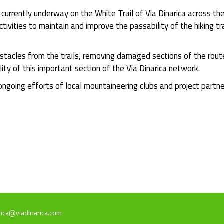
urrently underway on the White Trail of Via Dinarica across t
ctivities to maintain and improve the passability of the hiking 
stacles from the trails, removing damaged sections of the rout
lity of this important section of the Via Dinarica network.
 ongoing efforts of local mountaineering clubs and project partn
rica@viadinarica.com