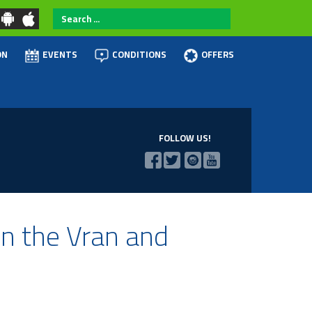
Search
...
ON
EVENTS
CONDITIONS
OFFERS
FOLLOW US!
on the Vran and