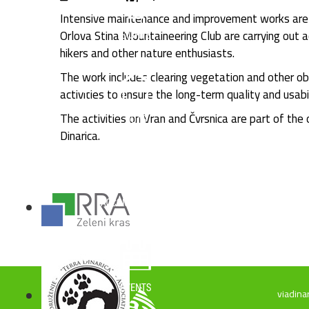
Intensive maintenance and improvement works are c
Orlova Stina Mountaineering Club are carrying out a
hikers and other nature enthusiasts.
The work includes clearing vegetation and other ob
activities to ensure the long-term quality and usabi
The activities on Vran and Čvrsnica are part of the
Dinarica.
viadina