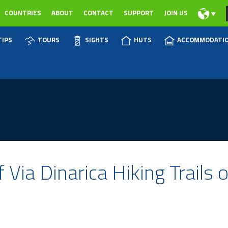
COUNTRIES
ABOUT
CONTACT
SUPPORT
JOIN US
TIPS
TOURS
SIGHTS
HUTS
ACCOMMODATI
 Via Dinarica Hiking Trails 