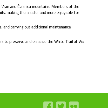
he Vran and Čvrsnica mountains. Members of the
trails, making them safer and more enjoyable for
e, and carrying out additional maintenance
ers to preserve and enhance the White Trail of Via