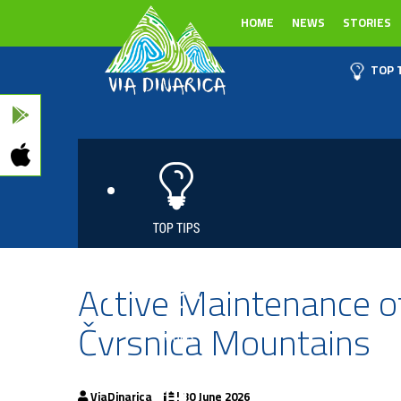
HOME
NEWS
STORIES
TOP 
Active Maintenance of
Čvrsnica Mountains
ViaDinarica
| 30 June 2026