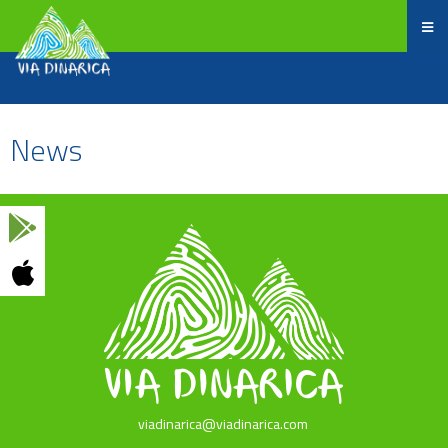
News
viadinarica@viadinarica.com