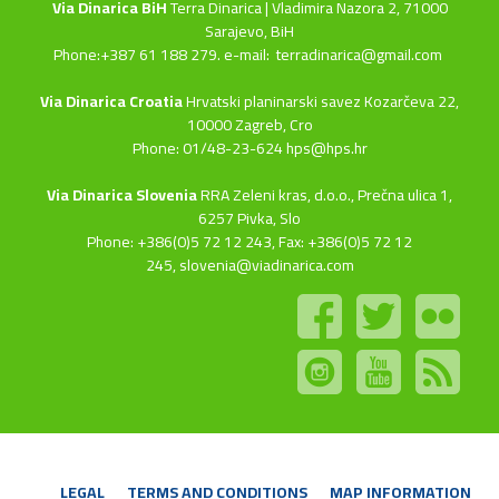
Via Dinarica BiH
Terra Dinarica | Vladimira Nazora 2, 71000
Sarajevo, BiH
Phone:+387 61 188 279. e-mail:
terradinarica@gmail.com
Via Dinarica Croatia
Hrvatski planinarski savez Kozarčeva 22,
10000 Zagreb, Cro
Phone: 01/48-23-624 hps@hps.hr
Via Dinarica Slovenia
RRA Zeleni kras, d.o.o.,
Prečna ulica 1,
6257 Pivka, Slo
Phone: +386(0)5 72 12 243, Fax: +386(0)5 72 12
245,
slovenia@viadinarica.com
LEGAL
TERMS AND CONDITIONS
MAP INFORMATION