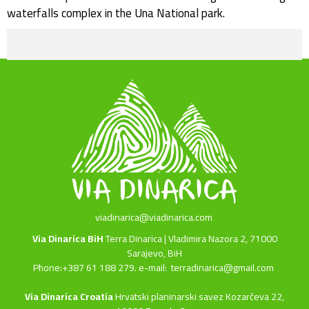
waterfalls complex in the Una National park.
viadinarica@viadinarica.com
Via Dinarica BiH
Terra Dinarica | Vladimira Nazora 2, 71000
Sarajevo, BiH
Phone:+387 61 188 279. e-mail:
terradinarica@gmail.com
Via Dinarica Croatia
Hrvatski planinarski savez Kozarčeva 22,