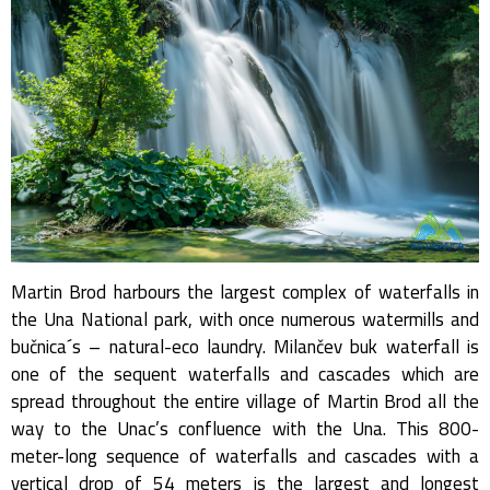
Martin Brod harbours the largest complex of waterfalls in
the Una National park, with once numerous watermills and
bučnica´s – natural-eco laundry. Milančev buk waterfall is
one of the sequent waterfalls and cascades which are
spread throughout the entire village of Martin Brod all the
way to the Unac’s confluence with the Una. This 800-
meter-long sequence of waterfalls and cascades with a
vertical drop of 54 meters is the largest and longest