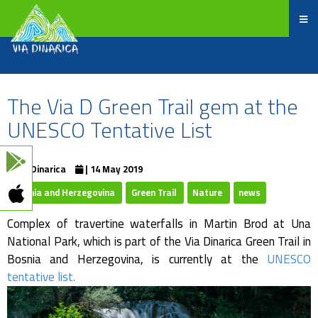
The Via D Green Trail gem at the
UNESCO Tentative List
ViaDinarica
| 14 May 2019
Bosnia and Herzegovina
Green Trail
Nature
news
Complex of travertine waterfalls in Martin Brod at Una
National Park, which is part of the Via Dinarica Green Trail in
Bosnia and Herzegovina, is currently at the
UNESCO
tentative list.