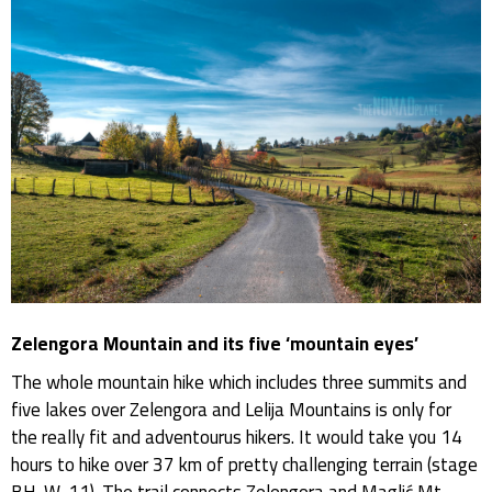
Zelengora Mountain and its five ‘mountain eyes’
The whole mountain hike which includes three summits and
five lakes over Zelengora and Lelija Mountains is only for
the really fit and adventourus hikers. It would take you 14
hours to hike over 37 km of pretty challenging terrain (stage
BH-W-11). The trail connects Zelengora and Maglić Mt.