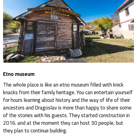
Etno museum
The whole place is like an etno museum filled with knick
knacks from their family heritage. You can entertain yourself
for hours learning about history and the way of life of their
ancestors and Dragoslav is more than happy to share some
of the stories with his guests. They started construction in
2016. and at the moment they can host 30 people, but
they plan to continue building.