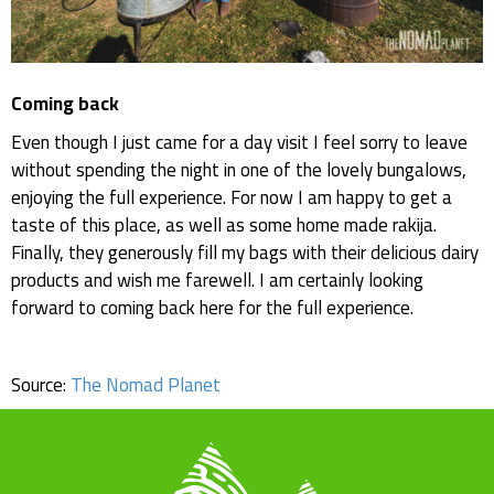
Coming back
Even though I just came for a day visit I feel sorry to leave
without spending the night in one of the lovely bungalows,
enjoying the full experience. For now I am happy to get a
taste of this place, as well as some home made rakija.
Finally, they generously fill my bags with their delicious dairy
products and wish me farewell. I am certainly looking
forward to coming back here for the full experience.
Source:
The Nomad Planet