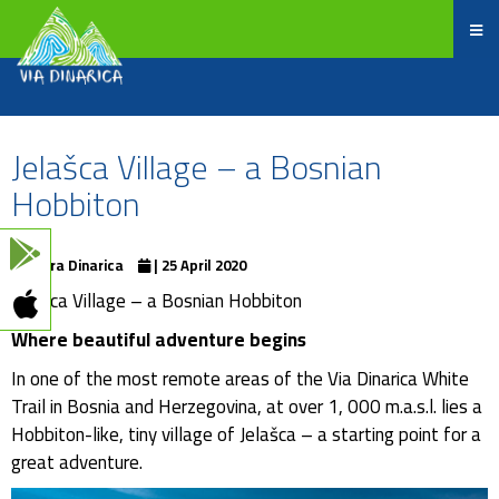
Jelašca Village – a Bosnian
Hobbiton
Terra Dinarica
| 25 April 2020
Jelašca Village – a Bosnian Hobbiton
Where beautiful adventure begins
In one of the most remote areas of the Via Dinarica White
Trail in Bosnia and Herzegovina, at over 1, 000 m.a.s.l. lies a
Hobbiton-like, tiny village of Jelašca – a starting point for a
great adventure.