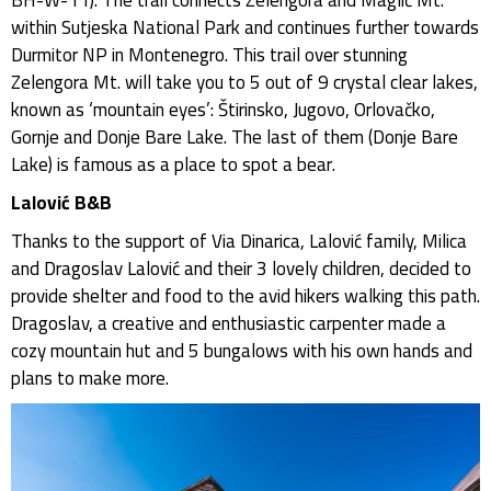
within Sutjeska National Park and continues further towards
Durmitor NP in Montenegro. This trail over stunning
Zelengora Mt. will take you to 5 out of 9 crystal clear lakes,
known as ‘mountain eyes’: Štirinsko, Jugovo, Orlovačko,
Gornje and Donje Bare Lake. The last of them (Donje Bare
Lake) is famous as a place to spot a bear.
Lalović B&B
Thanks to the support of Via Dinarica, Lalović family, Milica
and Dragoslav Lalović and their 3 lovely children, decided to
provide shelter and food to the avid hikers walking this path.
Dragoslav, a creative and enthusiastic carpenter made a
cozy mountain hut and 5 bungalows with his own hands and
plans to make more.