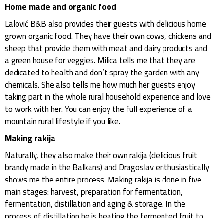
Home made and organic food
Lalović B&B also provides their guests with delicious home
grown organic food. They have their own cows, chickens and
sheep that provide them with meat and dairy products and
a green house for veggies. Milica tells me that they are
dedicated to health and don’t spray the garden with any
chemicals. She also tells me how much her guests enjoy
taking part in the whole rural household experience and love
to work with her. You can enjoy the full experience of a
mountain rural lifestyle if you like.
Making rakija
Naturally, they also make their own rakija (delicious fruit
brandy made in the Balkans) and Dragoslav enthusiastically
shows me the entire process. Making rakija is done in five
main stages: harvest, preparation for fermentation,
fermentation, distillation and aging & storage. In the
process of distillation he is heating the fermented fruit to