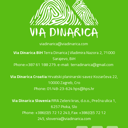
viadinarica@viadinarica.com
Via Dinarica BiH
Terra Dinarica | Vladimira Nazora 2, 71000
Sarajevo, BiH
Phone:+387 61 188 279. e-mail:
terradinarica@gmail.com
Via Dinarica Croatia
Hrvatski planinarski savez Kozarčeva 22,
10000 Zagreb, Cro
Phone: 01/48-23-624 hps@hps.hr
Via Dinarica Slovenia
RRA Zeleni kras, d.o.o.,
Prečna ulica 1,
6257 Pivka, Slo
Phone: +386(0)5 72 12 243, Fax: +386(0)5 72 12
245,
slovenia@viadinarica.com