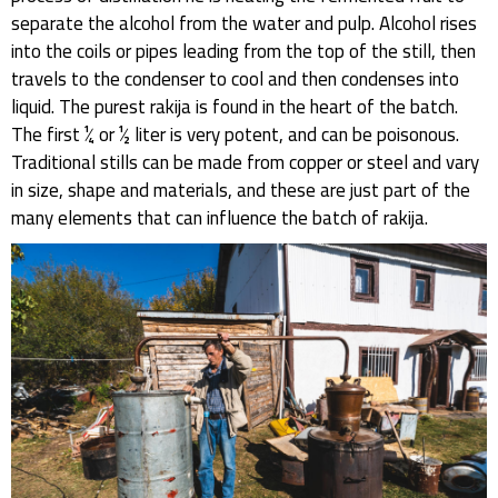
separate the alcohol from the water and pulp. Alcohol rises
into the coils or pipes leading from the top of the still, then
travels to the condenser to cool and then condenses into
liquid. The purest rakija is found in the heart of the batch.
The first ¼ or ½ liter is very potent, and can be poisonous.
Traditional stills can be made from copper or steel and vary
in size, shape and materials, and these are just part of the
many elements that can influence the batch of rakija.