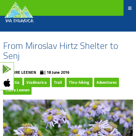
From Miroslav Hirtz Shelter to
Senj
CLAIRE LEENEN
| 18 June 2016
Croatia
Viadinarica
Trail
Thru-hiking
Adventures
Claire Leenen