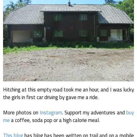
Hitching at this empty road took me an hour, and I was lucky
the girls in first car driving by gave me a ride.
More photos on
Instagram
. Support my adventures and
buy
me
a coffee, soda pop or a high calorie meal.
This blog
has blog has been written on trail and on a mobile