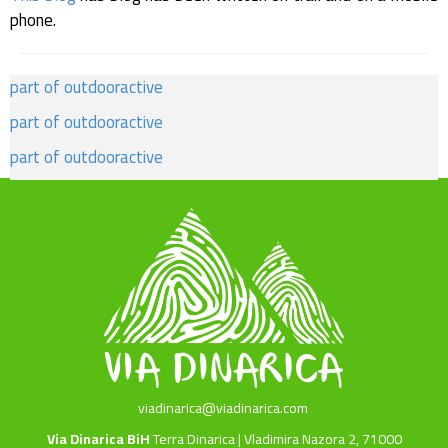
phone.
part of outdooractive
part of outdooractive
part of outdooractive
viadinarica@viadinarica.com
Via Dinarica BiH
Terra Dinarica | Vladimira Nazora 2, 71000