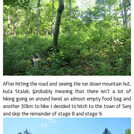
After hitting the road and seeing the run down mountain hut,
kuća Stalak, (probably meaning that there isn’t a lot of
hiking going on around here) an almost empty food bag and
another 30km to hike I decided to hitch to the town of Senj
and skip the remainder of stage 8 and stage 9.