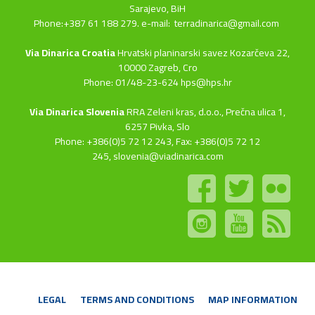
Sarajevo, BiH
Phone:+387 61 188 279. e-mail:
terradinarica@gmail.com
Via Dinarica Croatia
Hrvatski planinarski savez Kozarčeva 22,
10000 Zagreb, Cro
Phone: 01/48-23-624 hps@hps.hr
Via Dinarica Slovenia
RRA Zeleni kras, d.o.o.,
Prečna ulica 1,
6257 Pivka, Slo
Phone: +386(0)5 72 12 243, Fax: +386(0)5 72 12
245,
slovenia@viadinarica.com
LEGAL
TERMS AND CONDITIONS
MAP INFORMATION