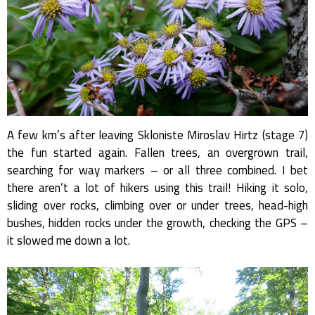
A few km’s after leaving Skloniste Miroslav Hirtz (stage 7)
the fun started again. Fallen trees, an overgrown trail,
searching for way markers – or all three combined. I bet
there aren’t a lot of hikers using this trail! Hiking it solo,
sliding over rocks, climbing over or under trees, head-high
bushes, hidden rocks under the growth, checking the GPS –
it slowed me down a lot.