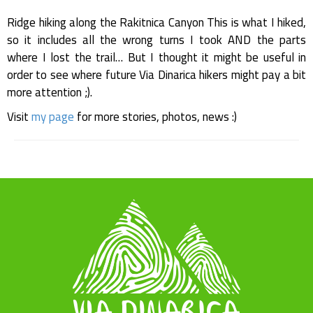
Ridge hiking along the Rakitnica Canyon This is what I hiked,
so it includes all the wrong turns I took AND the parts
where I lost the trail… But I thought it might be useful in
order to see where future Via Dinarica hikers might pay a bit
more attention ;).
Visit
my page
for more stories, photos, news :)