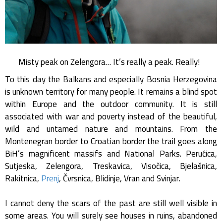
Misty peak on Zelengora… It’s really a peak. Really!
To this day the Balkans and especially Bosnia Herzegovina
is unknown territory for many people. It remains a blind spot
within Europe and the outdoor community. It is still
associated with war and poverty instead of the beautiful,
wild and untamed nature and mountains. From the
Montenegran border to Croatian border the trail goes along
BiH’s magnificent massifs and National Parks. Perućica,
Sutjeska, Zelengora, Treskavica, Visočica, Bjelašnica,
Rakitnica,
Prenj
, Čvrsnica, Blidinje, Vran and Svinjar.
I cannot deny the scars of the past are still well visible in
some areas. You will surely see houses in ruins, abandoned