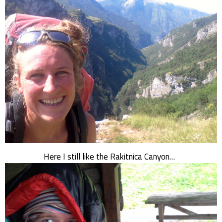
Here I still like the Rakitnica Canyon…