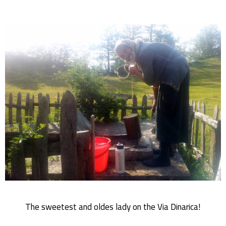
The sweetest and oldes lady on the Via Dinarica!