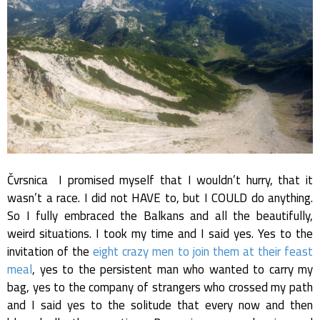
Čvrsnica I promised myself that I wouldn’t hurry, that it
wasn’t a race. I did not HAVE to, but I COULD do anything.
So I fully embraced the Balkans and all the beautifully,
weird situations. I took my time and I said yes. Yes to the
invitation of the
eight crazy men to join them at their feast
meal
, yes to the persistent man who wanted to carry my
bag, yes to the company of strangers who crossed my path
and I said yes to the solitude that every now and then