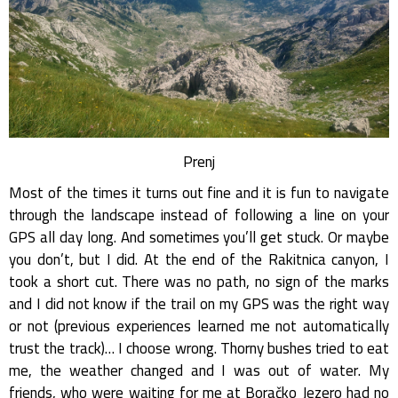
Prenj
Most of the times it turns out fine and it is fun to navigate
through the landscape instead of following a line on your
GPS all day long. And sometimes you’ll get stuck. Or maybe
you don’t, but I did. At the end of the Rakitnica canyon, I
took a short cut. There was no path, no sign of the marks
and I did not know if the trail on my GPS was the right way
or not (previous experiences learned me not automatically
trust the track)… I choose wrong. Thorny bushes tried to eat
me, the weather changed and I was out of water. My
friends, who were waiting for me at Boračko Jezero had no