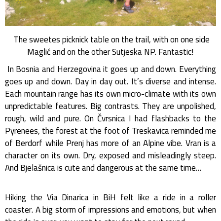
The sweetes picknick table on the trail, with on one side
Maglić and on the other Sutjeska NP. Fantastic!
In Bosnia and Herzegovina it goes up and down. Everything
goes up and down. Day in day out. It’s diverse and intense.
Each mountain range has its own micro-climate with its own
unpredictable features. Big contrasts. They are unpolished,
rough, wild and pure. On Čvrsnica I had flashbacks to the
Pyrenees, the forest at the foot of Treskavica reminded me
of Berdorf while Prenj has more of an Alpine vibe. Vran is a
character on its own. Dry, exposed and misleadingly steep.
And Bjelašnica is cute and dangerous at the same time…
Hiking the Via Dinarica in BiH felt like a ride in a roller
coaster. A big storm of impressions and emotions, but when