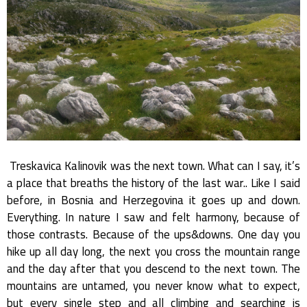
Treskavica Kalinovik was the next town. What can I say, it’s
a place that breaths the history of the last war.. Like I said
before, in Bosnia and Herzegovina it goes up and down.
Everything. In nature I saw and felt harmony, because of
those contrasts. Because of the ups&downs. One day you
hike up all day long, the next you cross the mountain range
and the day after that you descend to the next town. The
mountains are untamed, you never know what to expect,
but every single step and all climbing and searching is