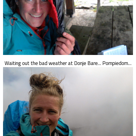
Waiting out the bad weather at Donje Bare… Pompiedom…