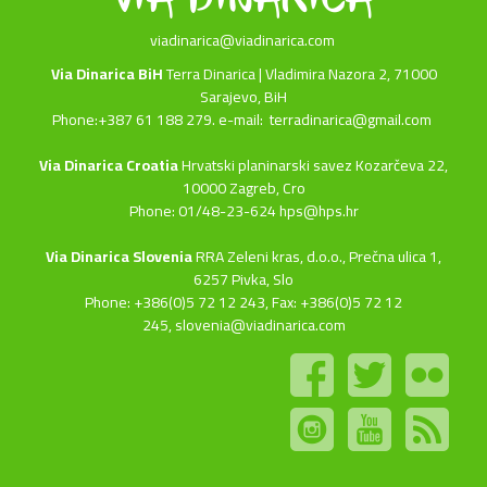
viadinarica@viadinarica.com
Via Dinarica BiH
Terra Dinarica | Vladimira Nazora 2, 71000
Sarajevo, BiH
Phone:+387 61 188 279. e-mail:
terradinarica@gmail.com
Via Dinarica Croatia
Hrvatski planinarski savez Kozarčeva 22,
10000 Zagreb, Cro
Phone: 01/48-23-624 hps@hps.hr
Via Dinarica Slovenia
RRA Zeleni kras, d.o.o.,
Prečna ulica 1,
6257 Pivka, Slo
Phone: +386(0)5 72 12 243, Fax: +386(0)5 72 12
245,
slovenia@viadinarica.com