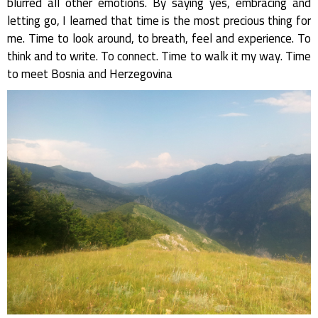
blurred all other emotions. By saying yes, embracing and
letting go, I learned that time is the most precious thing for
me. Time to look around, to breath, feel and experience. To
think and to write. To connect. Time to walk it my way. Time
to meet Bosnia and Herzegovina