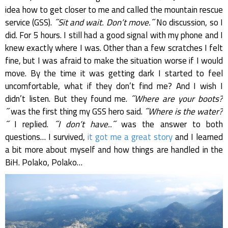
idea how to get closer to me and called the mountain rescue
service (GSS).
˝Sit and wait. Don’t move.˝
No discussion, so I
did. For 5 hours. I still had a good signal with my phone and I
knew exactly where I was. Other than a few scratches I felt
fine, but I was afraid to make the situation worse if I would
move. By the time it was getting dark I started to feel
uncomfortable, what if they don’t find me? And I wish I
didn’t listen. But they found me.
˝Where are your boots?
˝
was the first thing my GSS hero said.
˝Where is the water?
˝
I replied.
˝I don’t have..˝
was the answer to both
questions… I survived,
it got me a great story
and I learned
a bit more about myself and how things are handled in the
BiH. Polako, Polako…