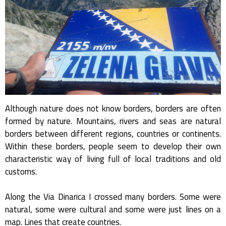
Although nature does not know borders, borders are often
formed by nature. Mountains, rivers and seas are natural
borders between different regions, countries or continents.
Within these borders, people seem to develop their own
characteristic way of living full of local traditions and old
customs.
Along the Via Dinarica I crossed many borders. Some were
natural, some were cultural and some were just lines on a
map. Lines that create countries.