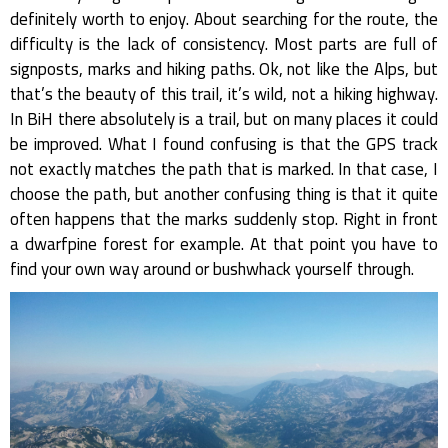
definitely worth to enjoy. About searching for the route, the
difficulty is the lack of consistency. Most parts are full of
signposts, marks and hiking paths. Ok, not like the Alps, but
that’s the beauty of this trail, it’s wild, not a hiking highway.
In BiH there absolutely is a trail, but on many places it could
be improved. What I found confusing is that the GPS track
not exactly matches the path that is marked. In that case, I
choose the path, but another confusing thing is that it quite
often happens that the marks suddenly stop. Right in front
a dwarfpine forest for example. At that point you have to
find your own way around or bushwhack yourself through.