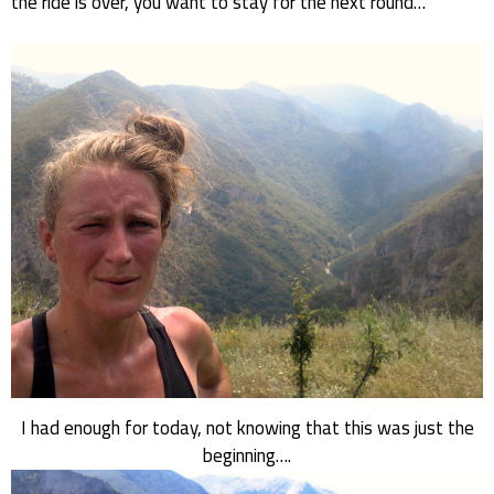
the ride is over, you want to stay for the next round…
I had enough for today, not knowing that this was just the
beginning….