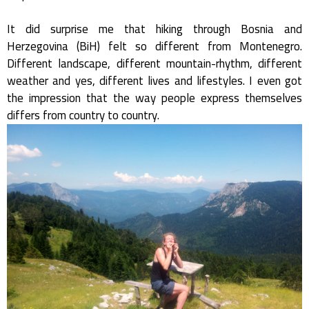
It did surprise me that hiking through Bosnia and
Herzegovina (BiH) felt so different from Montenegro.
Different landscape, different mountain-rhythm, different
weather and yes, different lives and lifestyles. I even got
the impression that the way people express themselves
differs from country to country.