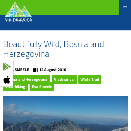
Beautifully Wild, Bosnia and
Herzegovina
EVA SMEELE
| 12 August 2016
Bosnia and Herzegovina
Viadinarica
White Trail
Thru-hiking
Eva Smeele