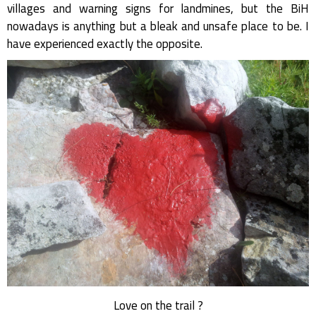
villages and warning signs for landmines, but the BiH
nowadays is anything but a bleak and unsafe place to be. I
have experienced exactly the opposite.
Love on the trail ?