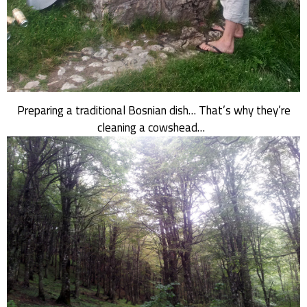
Preparing a traditional Bosnian dish… That’s why they’re
cleaning a cowshead…