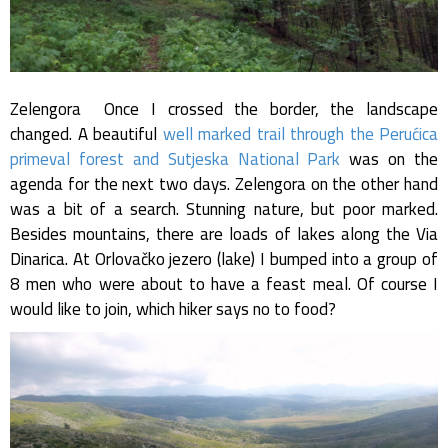
Zelengora Once I crossed the border, the landscape
changed. A beautiful
well marked trail through the Perućica
primeval forest and Sutjeska National Park
was on the
agenda for the next two days. Zelengora on the other hand
was a bit of a search. Stunning nature, but poor marked.
Besides mountains, there are loads of lakes along the Via
Dinarica. At Orlovačko jezero (lake) I bumped into a group of
8 men who were about to have a feast meal. Of course I
would like to join, which hiker says no to food?