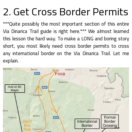
2. Get Cross Border Permits
***Quite possibly the most important section of this entire
Via Dinarica Trail guide is right here.*** We almost learned
this lesson the hard way. To make a LONG and boring story
short, you most likely need cross border permits to cross
any international border on the Via Dinarica Trail. Let me
explain.