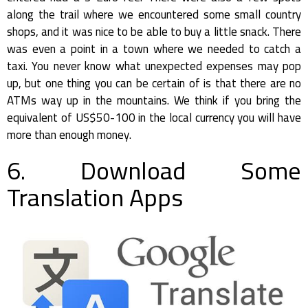
along the trail where we encountered some small country
shops, and it was nice to be able to buy a little snack. There
was even a point in a town where we needed to catch a
taxi. You never know what unexpected expenses may pop
up, but one thing you can be certain of is that there are no
ATMs way up in the mountains. We think if you bring the
equivalent of US$50-100 in the local currency you will have
more than enough money.
6. Download Some
Translation Apps