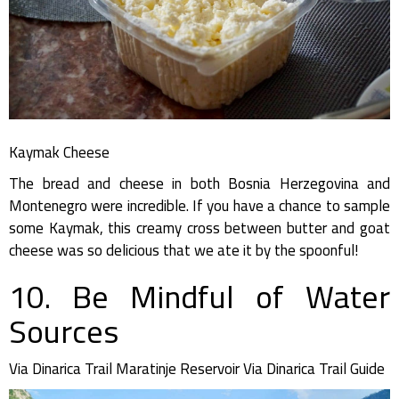
Kaymak Cheese
The bread and cheese in both Bosnia Herzegovina and
Montenegro were incredible. If you have a chance to sample
some Kaymak, this creamy cross between butter and goat
cheese was so delicious that we ate it by the spoonful!
10. Be Mindful of Water
Sources
Via Dinarica Trail Maratinje Reservoir Via Dinarica Trail Guide