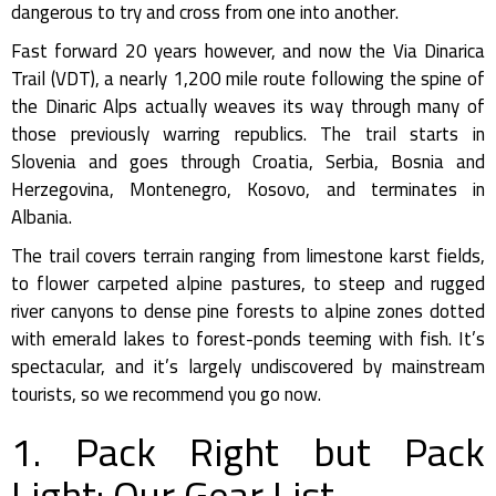
dangerous to try and cross from one into another.
Fast forward 20 years however, and now the Via Dinarica
Trail (VDT), a nearly 1,200 mile route following the spine of
the Dinaric Alps actually weaves its way through many of
those previously warring republics. The trail starts in
Slovenia and goes through Croatia, Serbia, Bosnia and
Herzegovina, Montenegro, Kosovo, and terminates in
Albania.
The trail covers terrain ranging from limestone karst fields,
to flower carpeted alpine pastures, to steep and rugged
river canyons to dense pine forests to alpine zones dotted
with emerald lakes to forest-ponds teeming with fish. It’s
spectacular, and it’s largely undiscovered by mainstream
tourists, so we recommend you go now.
1. Pack Right but Pack
Light: Our Gear List