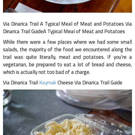
Via Dinarica Trail A Typical Meal of Meat and Potatoes Via
Dinarica Trail GuideA Typical Meal of Meat and Potatoes
While there were a few places where we had some small
salads, the majority of the food we encountered along the
trail was quite literally, meat and potatoes. If you’re a
vegetarian, be prepared to eat a lot of bread and cheese,
which is actually not too bad of a charge.
Via Dinarica Trail
Kaymak
Cheese Via Dinarica Trail Guide