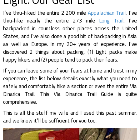
I’ve thru-hiked the entire 2,200 mile
Appalachian Trail
, I’ve
thru-hike nearly the entire 273 mile
Long Trail
, I’ve
backpacked in countless other places across the United
States, and I’ve also done a good bit of backpacking in Asia
as well as Europe. In my 20+ years of experience, I’ve
discovered 2 things about packing. (1) Light packs make
happy hikers and (2) people tend to pack their fears.
If you can leave some of your fears at home and trust in my
experience, the list below details exactly what you need to
safely and comfortably hike a section or even the entire Via
Dinarica Trail. This Via Dinarica Trail Guide is quite
comprehensive.
This is all the stuff my wife and I used this past summer,
and we know it’ll be sufficient for you too.