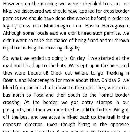
However, on the morning we were scheduled to start our
hike, we discovered we should have applied for cross border
permits (we should have done this weeks before) in order to
legally cross into Montenegro from Bosnia Herzegovina.
Although some locals said we didn’t need such permits, we
didn’t want to take the chance of being fined and/or thrown
in jail for making the crossing illegally.
So, what we ended up doing is: On day 1 we started at the
road and hiked up to the huts. We slept up in the huts, and
they were beautiful! Check out Where to go Trekking in
Bosnia and Montenegro for more about that. On day 2 we
hiked from the huts back down to the road. Then, we took a
bus north to Foca and then south to the formal border
crossing. At the border, we got entry stamps in our
passports, and then we rode the bus a little further. We got
off the bus, and we actually hiked back up the trail in the
opposite direction. Even though hiking in the opposite
direction meant on day 3 we would have to retrace our