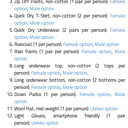
Zip Off Pants, non-cotton (1 pair per person):
Female
option
,
Male option
Quick Dry T-Shirt, non-cotton (2 per person):
Female
option
,
Male option
Quick Dry Underwear (2 pairs per person):
Female
option
,
Male option
Raincoat (1 per person):
Female option
,
Male option
Rain Pants (1 pair per person):
Female option
,
Male
option
Long underwear top, non-cotton (2 tops per
person):
Female option
,
Male option
.
Long underwear bottom, non-cotton (2 bottoms per
person):
Female option
,
Male option
Down Parka (1 per person):
Female option
,
Male
option
Wool Hat, mid-weight (1 per person):
Unisex option
Light Gloves, smartphone friendly (1 pair
person):
Unisex option