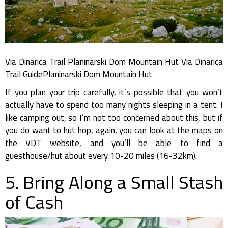
Via Dinarica Trail Planinarski Dom Mountain Hut Via Dinarica
Trail GuidePlaninarski Dom Mountain Hut
If you plan your trip carefully, it’s possible that you won’t
actually have to spend too many nights sleeping in a tent. I
like camping out, so I’m not too concerned about this, but if
you do want to hut hop, again, you can look at the maps on
the VDT website, and you’ll be able to find a
guesthouse/hut about every 10-20 miles (16-32km).
5. Bring Along a Small Stash
of Cash