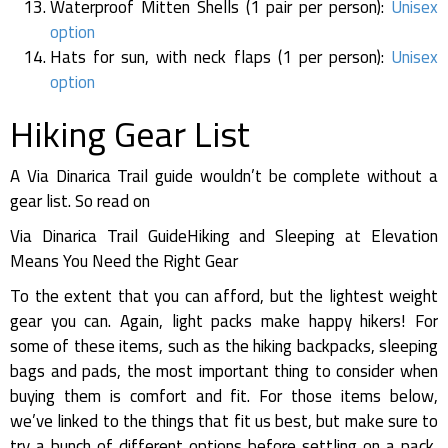
Waterproof Mitten Shells (1 pair per person):
Unisex
option
Hats for sun, with neck flaps (1 per person):
Unisex
option
Hiking Gear List
A Via Dinarica Trail guide wouldn’t be complete without a
gear list. So read on
Via Dinarica Trail GuideHiking and Sleeping at Elevation
Means You Need the Right Gear
To the extent that you can afford, but the lightest weight
gear you can. Again, light packs make happy hikers! For
some of these items, such as the hiking backpacks, sleeping
bags and pads, the most important thing to consider when
buying them is comfort and fit. For those items below,
we’ve linked to the things that fit us best, but make sure to
try a bunch of different options before settling on a pack,