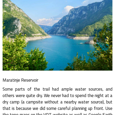
Maratinje Reservoir
Some parts of the trail had ample water sources, and
others were quite dry. We never had to spend the night at a
dry camp (a campsite without a nearby water source), but
that is because we did some careful planning up front. Use
the topo maps on the VDT website as well as Google Earth