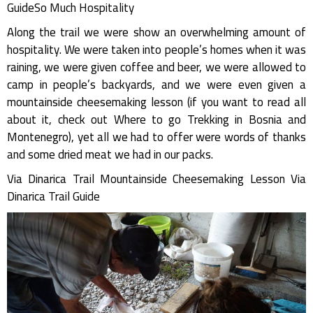
GuideSo Much Hospitality
Along the trail we were show an overwhelming amount of
hospitality. We were taken into people’s homes when it was
raining, we were given coffee and beer, we were allowed to
camp in people’s backyards, and we were even given a
mountainside cheesemaking lesson (if you want to read all
about it, check out Where to go Trekking in Bosnia and
Montenegro), yet all we had to offer were words of thanks
and some dried meat we had in our packs.
Via Dinarica Trail Mountainside Cheesemaking Lesson Via
Dinarica Trail Guide