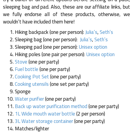
sleeping bag and pad. Also, these are our affiliate links, but
we fully endorse all of these products, otherwise, we
wouldn’t have included them here!
Hiking backpack (one per person):
Julia’s
,
Seth’s
Sleeping bag (one per person):
Julia’s
,
Seth’s
Sleeping pad (one per person):
Unisex option
Hiking poles (one pair per person):
Unisex option
Stove
(one per party)
Fuel bottle
(one per party)
Cooking Pot Set
(one per party)
Cooking utensils
(one set per party)
Sponge
Water purifier
(one per party)
Back up water purification method
(one per party)
1L Wide mouth water bottle
(2 per person)
3L Water storage container
(one per party)
Matches/lighter