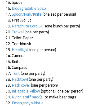
Spices
Biodegradable Soap
Spoon/Fork/Knife
(one set per person)
First Aid Kit
Parachute Cord 50’
(one bunch per party)
Trowel
(one per party)
Toilet Paper
Toothbrush
Headlight
(one per person)
Camera
Knife
Compass
Tent
(one per party)
Packtowl
(one per party)
Pack cover
(one per person)
Inflatable Pillow
(optional, one per person)
Nylon stuff sack(s)
to make bear bags
Emergency whistle