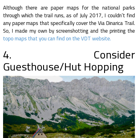
Although there are paper maps for the national parks
through which the trail runs, as of July 2017, I couldn’t find
any paper maps that specifically cover the Via Dinarica Trail.
So, I made my own by screenshotting and the printing the
topo maps that you can find on the VDT website.
4. Consider
Guesthouse/Hut Hopping