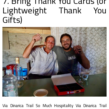
7. Bring Thank You Cards (or
Lightweight Thank You
Gifts)
Via Dinarica Trail So Much Hospitality Via Dinarica Trail