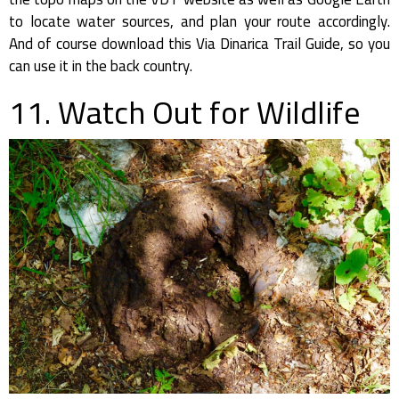
to locate water sources, and plan your route accordingly.
And of course download this Via Dinarica Trail Guide, so you
can use it in the back country.
11. Watch Out for Wildlife