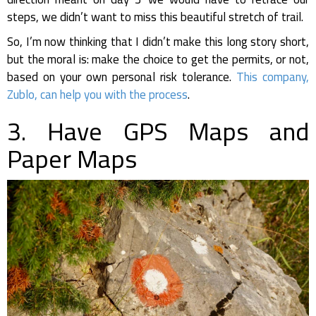
steps, we didn’t want to miss this beautiful stretch of trail.
So, I’m now thinking that I didn’t make this long story short,
but the moral is: make the choice to get the permits, or not,
based on your own personal risk tolerance.
This company,
Zublo, can help you with the process
.
3. Have GPS Maps and
Paper Maps