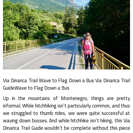
Via Dinarica Trail Wave to Flag Down a Bus Via Dinarica Trail
GuideWave to Flag Down a Bus
Up in the mountains of Montenegro, things are pretty
informal. While hitchhiking isn’t particularly common, and thus
we struggled to thumb rides, we were quite successful at
waving down busses. And while hitchhike isn’t hiking, this Via
Dinarica Trail Guide wouldn’t be complete without this piece