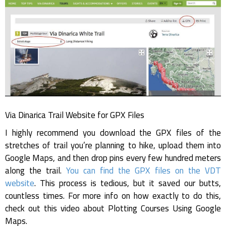
Via Dinarica Trail Website for GPX Files
I highly recommend you download the GPX files of the
stretches of trail you’re planning to hike, upload them into
Google Maps, and then drop pins every few hundred meters
along the trail.
You can find the GPX files on the VDT
website
. This process is tedious, but it saved our butts,
countless times. For more info on how exactly to do this,
check out this video about Plotting Courses Using Google
Maps.