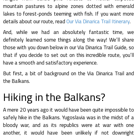
mountain pastures to alpine zones dotted with emerald
lakes to forest-ponds teeming with fish. If you want more
details about our route, read
Our Via Dinarica Trail Itinerary
.
And, while we had an absolutely fantastic time, we
definitely learned some things along the way! We’ll share
those with you down below in our Via Dinarica Trail Guide, so
that if you decide to set out on this incredible route, you’ll
have a smooth and satisfactory experience.
But first, a bit of background on the Via Dinarica Trail and
the Balkans.
Hiking in the Balkans?
A mere 20 years ago it would have been quite impossible to
safely hike in the Balkans. Yugoslavia was in the midst of a
bloody war, and as its republics were at war with one
another, it would have been unlikely if not downright