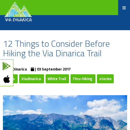
12 Things to Consider Before
Hiking the Via Dinarica Trail
ViaDinarica
| 03 September 2017
Trails
Viadinarica
White Trail
Thru-hiking
stories