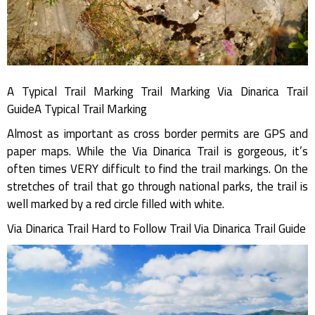
A Typical Trail Marking Trail Marking Via Dinarica Trail
GuideA Typical Trail Marking
Almost as important as cross border permits are GPS and
paper maps. While the Via Dinarica Trail is gorgeous, it’s
often times VERY difficult to find the trail markings. On the
stretches of trail that go through national parks, the trail is
well marked by a red circle filled with white.
Via Dinarica Trail Hard to Follow Trail Via Dinarica Trail Guide