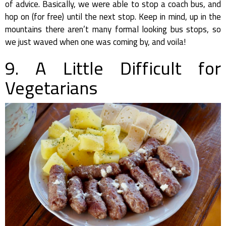
of advice. Basically, we were able to stop a coach bus, and
hop on (for free) until the next stop. Keep in mind, up in the
mountains there aren’t many formal looking bus stops, so
we just waved when one was coming by, and voila!
9. A Little Difficult for
Vegetarians