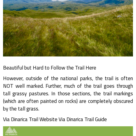
Beautiful but Hard to Follow the Trail Here
However, outside of the national parks, the trail is often
NOT well marked. Further, much of the trail goes through
tall grassy pastures. In those sections, the trail markings
(which are often painted on rocks) are completely obscured
by the tall grass.
Via Dinarica Trail Website Via Dinarica Trail Guide