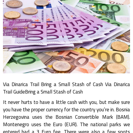
Via Dinarica Trail Bring a Small Stash of Cash Via Dinarica
Trail GuideBring a Small Stash of Cash
It never hurts to have a little cash with you, but make sure
you have the proper currency for the country you’re in. Bosnia
Herzegovina uses the Bosnian Convertible Mark (BAM).
Montenegro uses the Euro (EUR). The national parks we
entered had a 3 Euro fee. There were also a few spots