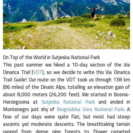
On Top of the World in Sutjeska National Park
This past summer we hiked a 10-day section of the Via
Dinarica Trail (
VDT
), so we decide to write this Via Dinarica
Trail Guide! Our route on the VDT took us through 138 km
(86 miles) of the Dinaric Alps, totalling an elevation gain of
about 8,000 meters (26,200 feet). We started in Bosnia-
Herzegovina at
Sutjeska National Park
and ended in
Montenegro just shy of
Biogradska Gora National Park
. A
few of our days were quite flat, but most had steep
ascents yet moderate descents. The breathtaking terrain
ranged from dense pine forests to flower carpeted