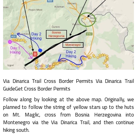
Via Dinarica Trail Cross Border Permits Via Dinarica Trail
GuideGet Cross Border Permits
Follow along by looking at the above map. Originally, we
planned to follow the string of yellow stars up to the huts
on Mt. Maglic, cross from Bosnia Herzegovina into
Montenegro via the Via Dinarica Trail, and then continue
hiking south.