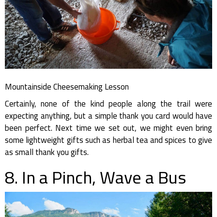
Mountainside Cheesemaking Lesson
Certainly, none of the kind people along the trail were
expecting anything, but a simple thank you card would have
been perfect. Next time we set out, we might even bring
some lightweight gifts such as herbal tea and spices to give
as small thank you gifts.
8. In a Pinch, Wave a Bus