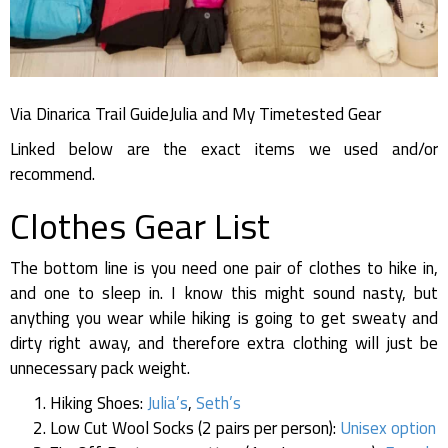
Via Dinarica Trail GuideJulia and My Timetested Gear
Linked below are the exact items we used and/or
recommend.
Clothes Gear List
The bottom line is you need one pair of clothes to hike in,
and one to sleep in. I know this might sound nasty, but
anything you wear while hiking is going to get sweaty and
dirty right away, and therefore extra clothing will just be
unnecessary pack weight.
Hiking Shoes:
Julia’s
,
Seth’s
Low Cut Wool Socks (2 pairs per person):
Unisex option