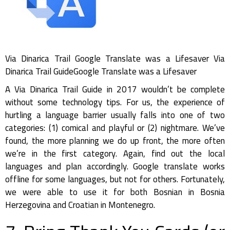
Via Dinarica Trail Google Translate was a Lifesaver Via
Dinarica Trail GuideGoogle Translate was a Lifesaver
A Via Dinarica Trail Guide in 2017 wouldn’t be complete
without some technology tips. For us, the experience of
hurtling a language barrier usually falls into one of two
categories: (1) comical and playful or (2) nightmare. We’ve
found, the more planning we do up front, the more often
we’re in the first category. Again, find out the local
languages and plan accordingly. Google translate works
offline for some languages, but not for others. Fortunately,
we were able to use it for both Bosnian in Bosnia
Herzegovina and Croatian in Montenegro.