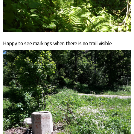
Happy to see markings when there is no trail visible