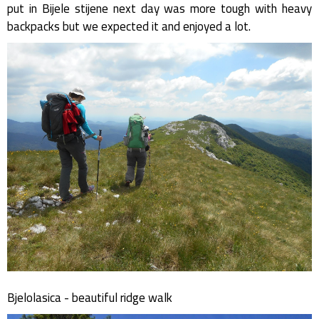
put in Bijele stijene next day was more tough with heavy
backpacks but we expected it and enjoyed a lot.
Bjelolasica - beautiful ridge walk