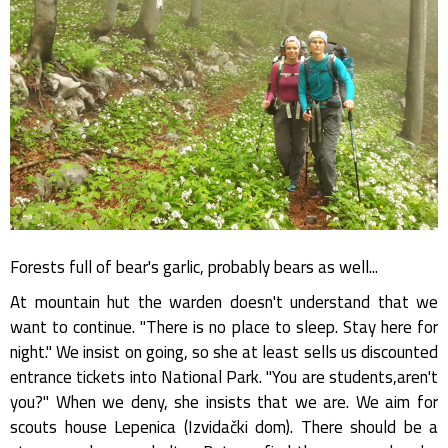
Forests full of bear's garlic, probably bears as well...
At mountain hut the warden doesn't understand that we
want to continue. "There is no place to sleep. Stay here for
night." We insist on going, so she at least sells us discounted
entrance tickets into National Park. "You are students,aren't
you?" When we deny, she insists that we are. We aim for
scouts house Lepenica (Izvidački dom). There should be a