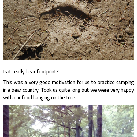
Is it really bear footprint?
This was a very good motivation for us to practice camping
in a bear country. Took us quite long but we were very happy
with our food hanging on the tree.