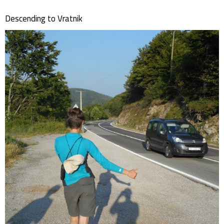
Descending to Vratnik