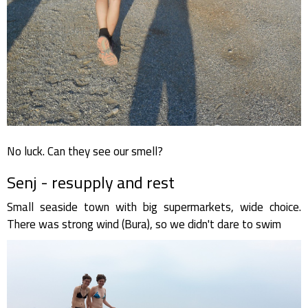
No luck. Can they see our smell?
Senj - resupply and rest
Small seaside town with big supermarkets, wide choice.
There was strong wind (Bura), so we didn't dare to swim