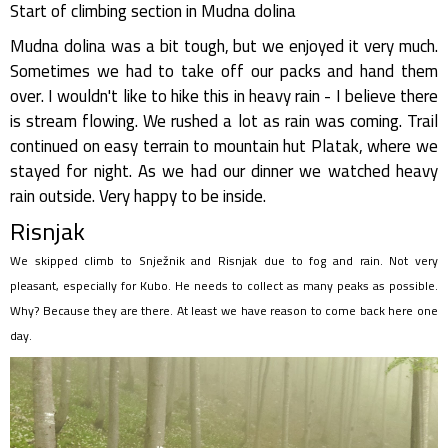
Start of climbing section in Mudna dolina
Mudna dolina was a bit tough, but we enjoyed it very much.
Sometimes we had to take off our packs and hand them
over. I wouldn't like to hike this in heavy rain - I believe there
is stream flowing. We rushed a lot as rain was coming. Trail
continued on easy terrain to mountain hut Platak, where we
stayed for night. As we had our dinner we watched heavy
rain outside. Very happy to be inside.
Risnjak
We skipped climb to Snježnik and Risnjak due to fog and rain. Not very
pleasant, especially for Kubo. He needs to collect as many peaks as possible.
Why? Because they are there. At least we have reason to come back here one
day.