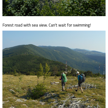
Forest road with sea view. Can't wait for swimming!