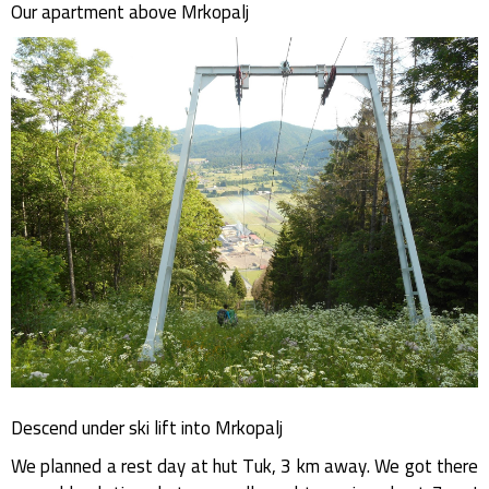
Our apartment above Mrkopalj
Descend under ski lift into Mrkopalj
We planned a rest day at hut Tuk, 3 km away. We got there