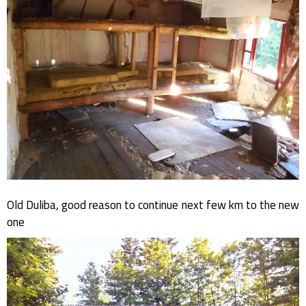
Old Duliba, good reason to continue next few km to the new
one