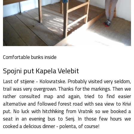
Comfortable bunks inside
Spojni put Kapela Velebit
Last of stijene - Kolovratske. Probably visited very seldom,
trail was very overgrown. Thanks for the markings. Then we
rather consulted map and again, tried to find easier
alternative and followed forest road with sea view to Krivi
put. No luck with hitchhiking from Vratnik so we booked a
seat in an evening bus to Senj. In those few hours we
cooked a delicious dinner - polenta, of course!