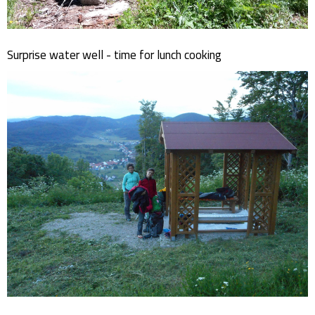
Surprise water well - time for lunch cooking