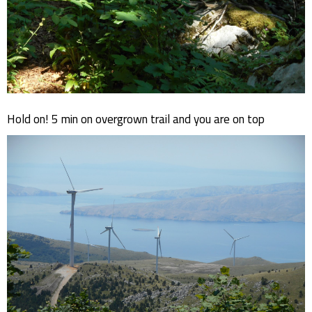
Hold on! 5 min on overgrown trail and you are on top