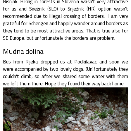
Risnjak. Hiking in forests in Slovenia wasn't very attractive
for us and Snežnik (SLO) to Snježnik (HR) option wasn't
recommended due to illegal crossing of borders. I am very
grateful for Schengen and happily wander around borders as
they tend to be most attractive areas. That is true also for
SE Europe, but unfortunately the borders are problem.
Mudna dolina
Bus from Rijeka dropped us at Podkilavac and soon we
were accompanied by two lovely dogs. (Un)fortunately they
couldn't climb, so after we shared some water with them
we left them there. Hope they found their way back home.