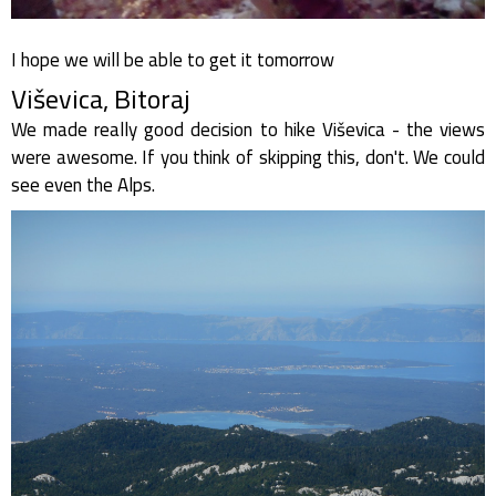
I hope we will be able to get it tomorrow
Viševica, Bitoraj
We made really good decision to hike Viševica - the views
were awesome. If you think of skipping this, don't. We could
see even the Alps.