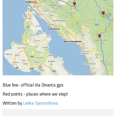
Blue line- official Via Dinarica gps
Red points - places where we slept
Written by
Lenka Syrovatkova