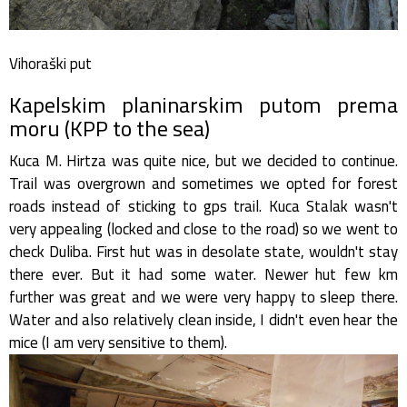
Vihoraški put
Kapelskim planinarskim putom prema
moru (KPP to the sea)
Kuca M. Hirtza was quite nice, but we decided to continue.
Trail was overgrown and sometimes we opted for forest
roads instead of sticking to gps trail. Kuca Stalak wasn't
very appealing (locked and close to the road) so we went to
check Duliba. First hut was in desolate state, wouldn't stay
there ever. But it had some water. Newer hut few km
further was great and we were very happy to sleep there.
Water and also relatively clean inside, I didn't even hear the
mice (I am very sensitive to them).