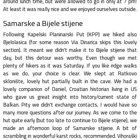
around lunch time, but were allowed to go in only at 7 pm!
At least it was really nice and we enjoyed ourselves outside.
Samarske a Bijele stijene
Following Kapelski Planinarski Put (KPP) we hiked also
Bjelolasica (for some reason Via Dinarica skips this lovely
section). It meant we didn't make it to Bijele stijene that
day, but this detour was worthy. Even though we met
plenty of hikers as it was Saturday. If you like ridge walks
as we do, your choice is clear. We slept at Ratkovo
sklonište, lovely hut partially built in the cave. We had a
lovely companion of Daniel, Croatian historian living in US
who gave us great insight into history/current state of
Balkan. Pity we didn't exchange contacts, I would have so
many more questions after our journey. As we come to the
hut quite early (but too late to continue to Bijele stijene), we
made an afternoon loop of Samarske stijene. A bit of
scrambling in wonderful karst rocks, recommended. Vihoraški