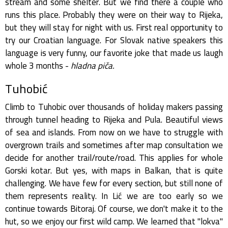
stream and some shelter. But we find there a couple who
runs this place. Probably they were on their way to Rijeka,
but they will stay for night with us. First real opportunity to
try our Croatian language. For Slovak native speakers this
language is very funny, our favorite joke that made us laugh
whole 3 months -
hladna piča.
Tuhobić
Climb to Tuhobic over thousands of holiday makers passing
through tunnel heading to Rijeka and Pula. Beautiful views
of sea and islands. From now on we have to struggle with
overgrown trails and sometimes after map consultation we
decide for another trail/route/road. This applies for whole
Gorski kotar. But yes, with maps in Balkan, that is quite
challenging. We have few for every section, but still none of
them represents reality. In Lić we are too early so we
continue towards Bitoraj. Of course, we don't make it to the
hut, so we enjoy our first wild camp. We learned that "lokva"