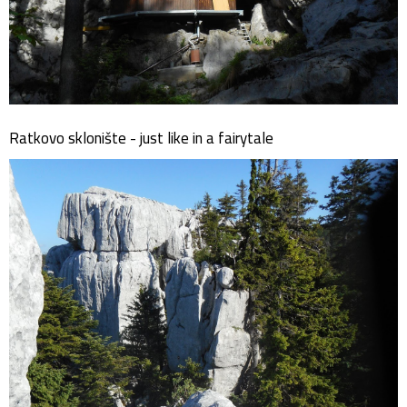
Ratkovo sklonište - just like in a fairytale