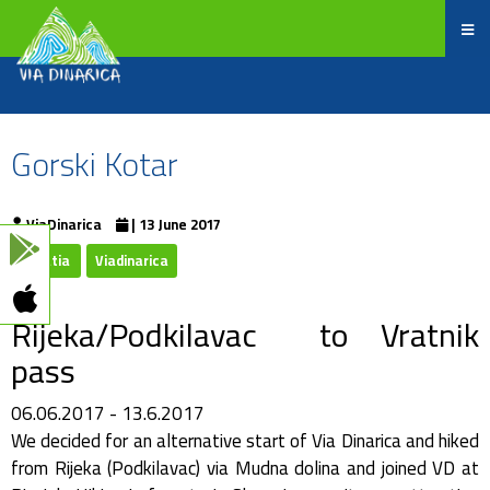
Gorski Kotar
ViaDinarica
| 13 June 2017
Croatia
Viadinarica
Rijeka/Podkilavac to Vratnik
pass
06.06.2017 - 13.6.2017
We decided for an alternative start of Via Dinarica and hiked
from Rijeka (Podkilavac) via Mudna dolina and joined VD at