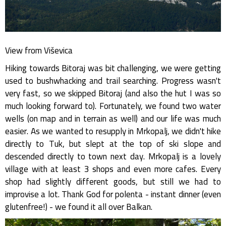
View from Viševica
Hiking towards Bitoraj was bit challenging, we were getting
used to bushwhacking and trail searching. Progress wasn't
very fast, so we skipped Bitoraj (and also the hut I was so
much looking forward to). Fortunately, we found two water
wells (on map and in terrain as well) and our life was much
easier. As we wanted to resupply in Mrkopalj, we didn't hike
directly to Tuk, but slept at the top of ski slope and
descended directly to town next day. Mrkopalj is a lovely
village with at least 3 shops and even more cafes. Every
shop had slightly different goods, but still we had to
improvise a lot. Thank God for polenta - instant dinner (even
glutenfree!) - we found it all over Balkan.