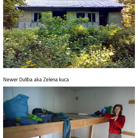
Newer Duliba aka Zelena kuca