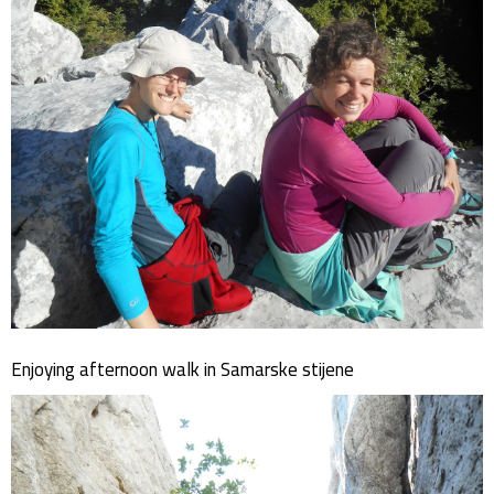
Enjoying afternoon walk in Samarske stijene