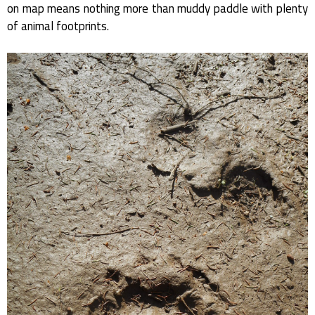
on map means nothing more than muddy paddle with plenty
of animal footprints.