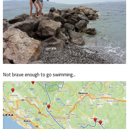
Not brave enough to go swimming...