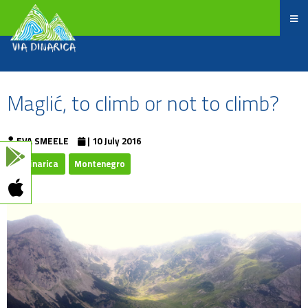
Maglić, to climb or not to climb?
EVA SMEELE
| 10 July 2016
Viadinarica
Montenegro