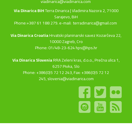
viadinarica@viadinarica.com
Via Dinarica BiH
Terra Dinarica | Vladimira Nazora 2, 71000
Sarajevo, BiH
Phone:+387 61 188 279. e-mail:
terradinarica@gmail.com
Via Dinarica Croatia
Hrvatski planinarski savez Kozarčeva 22,
10000 Zagreb, Cro
Phone: 01/48-23-624 hps@hps.hr
Via Dinarica Slovenia
RRA Zeleni kras, d.o.o.,
Prečna ulica 1,
6257 Pivka, Slo
Phone: +386(0)5 72 12 243, Fax: +386(0)5 72 12
245,
slovenia@viadinarica.com