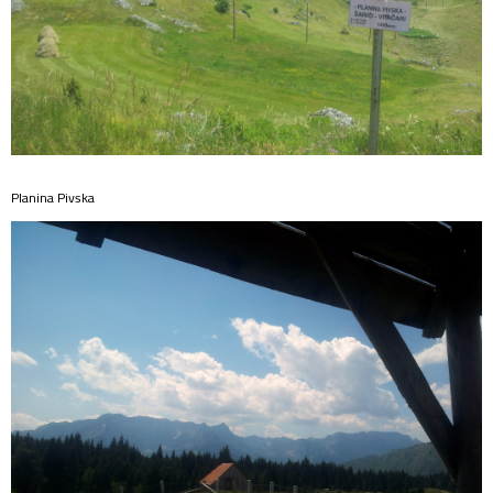
Planina Pivska