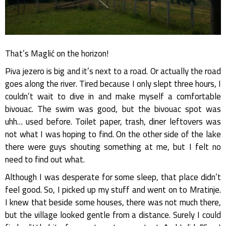
That’s Maglić on the horizon!
Piva jezero is big and it’s next to a road. Or actually the road
goes along the river. Tired because I only slept three hours, I
couldn’t wait to dive in and make myself a comfortable
bivouac. The swim was good, but the bivouac spot was
uhh… used before. Toilet paper, trash, diner leftovers was
not what I was hoping to find. On the other side of the lake
there were guys shouting something at me, but I felt no
need to find out what.
Although I was desperate for some sleep, that place didn’t
feel good. So, I picked up my stuff and went on to Mratinje.
I knew that beside some houses, there was not much there,
but the village looked gentle from a distance. Surely I could