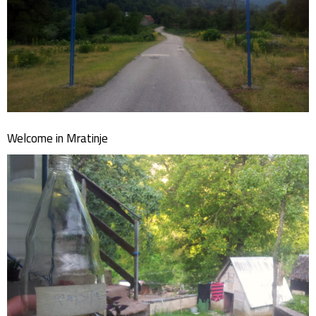
Welcome in Mratinje