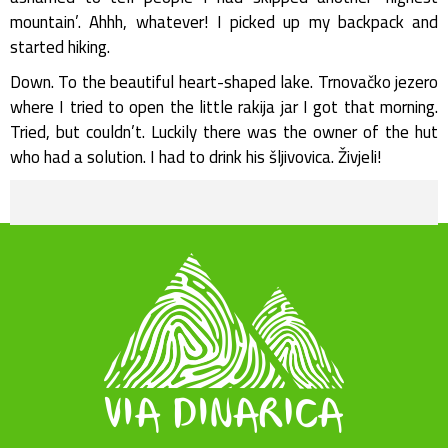
mountain’. Ahhh, whatever! I picked up my backpack and
started hiking.
Down. To the beautiful heart-shaped lake. Trnovačko jezero
where I tried to open the little rakija jar I got that morning.
Tried, but couldn’t. Luckily there was the owner of the hut
who had a solution. I had to drink his šljivovica. Živjeli!