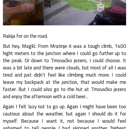
Rakija for on the road.
But hey, Maglić. From Mratinje it was a tough climb, 1400
hight meters to the junction where I could go further up to
the peak. Or down to Trnovačko jezero, I could choose. It
was a bit late and there were clouds, but most of all I was
tired and just didn’t feel like climbing much more. I could
leave my backpack at the junction, that would make me
faster. But I could also go to the hut at Trnovačko jezero
and enjoy the afternoon with a cold beer…
Again I felt lazy not to go up. Again I might have been too
cautious about the weather, but again I should do it for
myself. Because I want it, not because I would feel
ashamed to tell people I had skipped another ‘highest