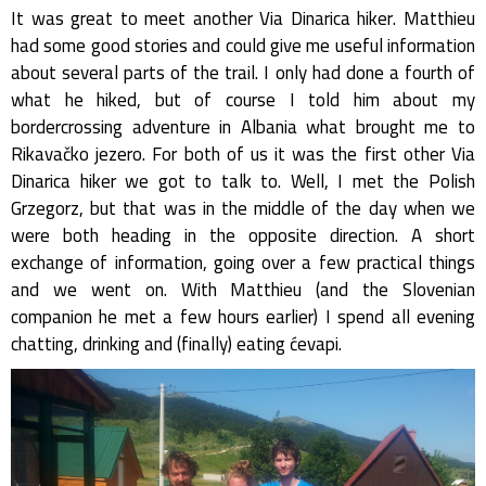
It was great to meet another Via Dinarica hiker. Matthieu
had some good stories and could give me useful information
about several parts of the trail. I only had done a fourth of
what he hiked, but of course I told him about my
bordercrossing adventure in Albania what brought me to
Rikavačko jezero. For both of us it was the first other Via
Dinarica hiker we got to talk to. Well, I met the Polish
Grzegorz, but that was in the middle of the day when we
were both heading in the opposite direction. A short
exchange of information, going over a few practical things
and we went on. With Matthieu (and the Slovenian
companion he met a few hours earlier) I spend all evening
chatting, drinking and (finally) eating ćevapi.