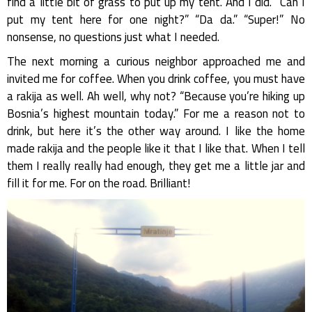
find a little bit of grass to put up my tent. And I did. “Can I
put my tent here for one night?” “Da da.” “Super!” No
nonsense, no questions just what I needed.
The next morning a curious neighbor approached me and
invited me for coffee. When you drink coffee, you must have
a rakija as well. Ah well, why not? “Because you’re hiking up
Bosnia’s highest mountain today.” For me a reason not to
drink, but here it’s the other way around. I like the home
made rakija and the people like it that I like that. When I tell
them I really really had enough, they get me a little jar and
fill it for me. For on the road. Brilliant!