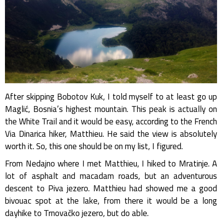
After skipping Bobotov Kuk, I told myself to at least go up
Maglić, Bosnia’s highest mountain. This peak is actually on
the White Trail and it would be easy, according to the French
Via Dinarica hiker, Matthieu. He said the view is absolutely
worth it. So, this one should be on my list, I figured.
From Nedajno where I met Matthieu, I hiked to Mratinje. A
lot of asphalt and macadam roads, but an adventurous
descent to Piva jezero. Matthieu had showed me a good
bivouac spot at the lake, from there it would be a long
dayhike to Trnovačko jezero, but do able.