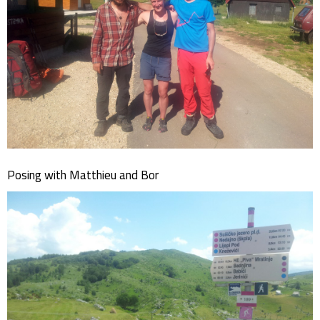
Posing with Matthieu and Bor