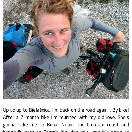
Up up up to Bjelašnica. I’m back on the road again… By bike!
After a 7 month hike I’m reunited with my old love. She’s
gonna take me to Buna, Neum, the Croatian coast and
hopefully back to Zagreb. No idea how long it’s going to