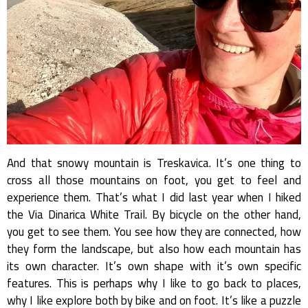
And that snowy mountain is Treskavica. It’s one thing to
cross all those mountains on foot, you get to feel and
experience them. That’s what I did last year when I hiked
the Via Dinarica White Trail. By bicycle on the other hand,
you get to see them. You see how they are connected, how
they form the landscape, but also how each mountain has
its own character. It’s own shape with it’s own specific
features. This is perhaps why I like to go back to places,
why I like explore both by bike and on foot. It’s like a puzzle