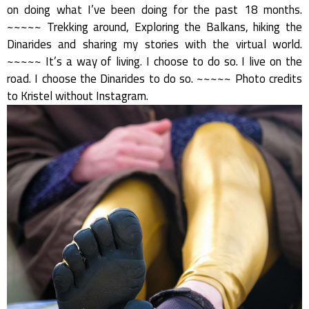
on doing what I’ve been doing for the past 18 months.
~~~~~ Trekking around, Exploring the Balkans, hiking the
Dinarides and sharing my stories with the virtual world.
~~~~~ It’s a way of living. I choose to do so. I live on the
road. I choose the Dinarides to do so. ~~~~~ Photo credits
to Kristel without Instagram.