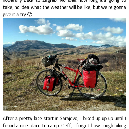
take, no idea what the weather will be like, but we’re gonna
give it a try 🙂
After a pretty late start in Sarajevo, I biked up up up until I
found a nice place to camp. Oeff, I forgot how tough biking