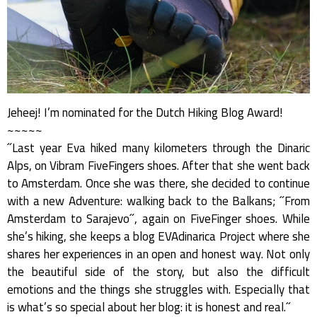
Jeheej! I’m nominated for the Dutch Hiking Blog Award!
~~~~~
˝Last year Eva hiked many kilometers through the Dinaric
Alps, on Vibram FiveFingers shoes. After that she went back
to Amsterdam. Once she was there, she decided to continue
with a new Adventure: walking back to the Balkans; ˝From
Amsterdam to Sarajevo˝, again on FiveFinger shoes. While
she’s hiking, she keeps a blog EVAdinarica Project where she
shares her experiences in an open and honest way. Not only
the beautiful side of the story, but also the difficult
emotions and the things she struggles with. Especially that
is what’s so special about her blog: it is honest and real.˝