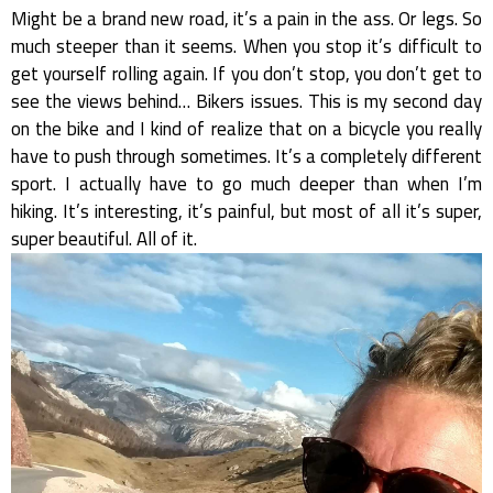
Might be a brand new road, it’s a pain in the ass. Or legs. So
much steeper than it seems. When you stop it’s difficult to
get yourself rolling again. If you don’t stop, you don’t get to
see the views behind… Bikers issues. This is my second day
on the bike and I kind of realize that on a bicycle you really
have to push through sometimes. It’s a completely different
sport. I actually have to go much deeper than when I’m
hiking. It’s interesting, it’s painful, but most of all it’s super,
super beautiful. All of it.