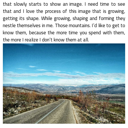
that slowly starts to show an image. I need time to see
that and I love the process of this image that is growing,
getting its shape. While growing, shaping and forming they
nestle themselves in me. Those mountains. I’d like to get to
know them, because the more time you spend with them,
the more I realize I don’t know them at all.