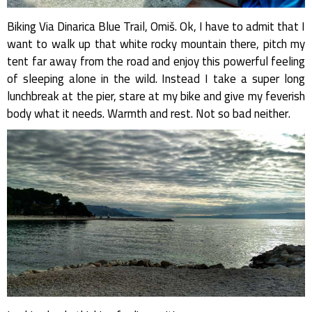
Biking Via Dinarica Blue Trail, Omiš. Ok, I have to admit that I
want to walk up that white rocky mountain there, pitch my
tent far away from the road and enjoy this powerful feeling
of sleeping alone in the wild. Instead I take a super long
lunchbreak at the pier, stare at my bike and give my feverish
body what it needs. Warmth and rest. Not so bad neither.