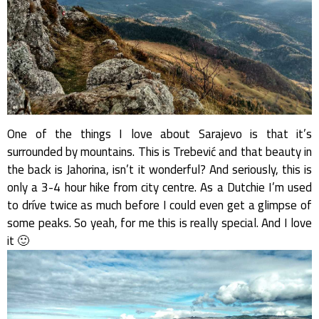
One of the things I love about Sarajevo is that it’s
surrounded by mountains. This is Trebević and that beauty in
the back is Jahorina, isn’t it wonderful? And seriously, this is
only a 3-4 hour hike from city centre. As a Dutchie I’m used
to dríve twice as much before I could even get a glimpse of
some peaks. So yeah, for me this is really special. And I love
it 🙂