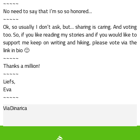
~~~~~
No need to say that I’m so so honored…
~~~~~
Ok, so usually I don’t ask, but… sharing is caring. And voting
too. So, if you like reading my stories and if you would like to
support me keep on writing and hiking, please vote via the
link in bio 🙂
~~~~~
Thanks a million!
~~~~~
Liefs,
Eva
~~~~~
ViaDinarica