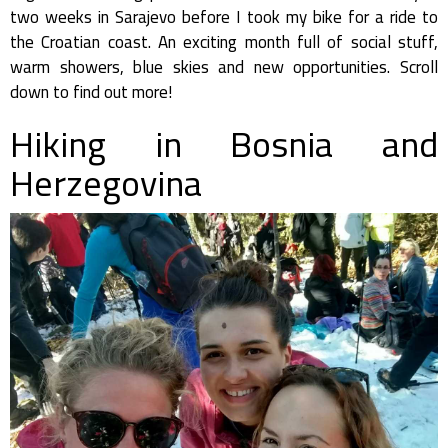
two weeks in Sarajevo before I took my bike for a ride to
the Croatian coast. An exciting month full of social stuff,
warm showers, blue skies and new opportunities. Scroll
down to find out more!
Hiking in Bosnia and
Herzegovina