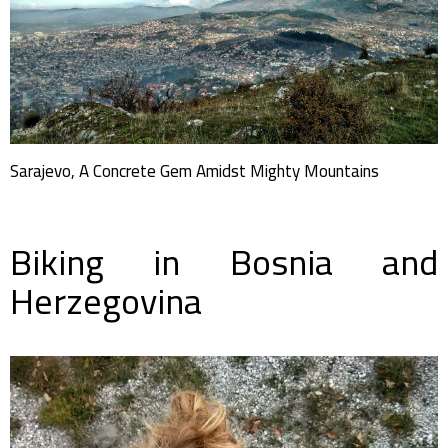
Sarajevo, A Concrete Gem Amidst Mighty Mountains
Biking in Bosnia and
Herzegovina