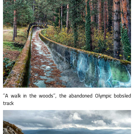
˝A walk in the woods˝, the abandoned Olympic bobsled
track