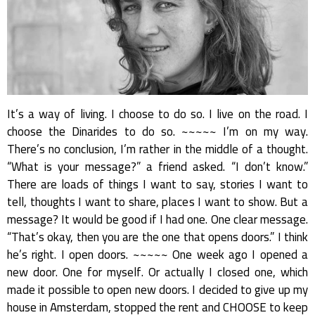
It’s a way of living. I choose to do so. I live on the road. I
choose the Dinarides to do so. ~~~~~ I’m on my way.
There’s no conclusion, I’m rather in the middle of a thought.
“What is your message?” a friend asked. “I don’t know.”
There are loads of things I want to say, stories I want to
tell, thoughts I want to share, places I want to show. But a
message? It would be good if I had one. One clear message.
“That’s okay, then you are the one that opens doors.” I think
he’s right. I open doors. ~~~~~ One week ago I opened a
new door. One for myself. Or actually I closed one, which
made it possible to open new doors. I decided to give up my
house in Amsterdam, stopped the rent and CHOOSE to keep