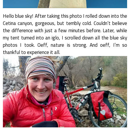
Hello blue sky! After taking this photo I rolled down into the
Cetina canyon, gorgeous, but terribly cold. Couldn’t believe
the difference with just a few minutes before. Later, while
my tent turned into an iglo, I scrolled down all the blue sky
photos I took. Oeff, nature is strong. And oeff, I’m so
thankful to experience it all.