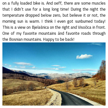
on a fully loaded bike is. And oeff, there are some muscles
that I didn’t use for a long long time! During the night the
temperature dropped below zero, but believe it or not, the
morning sun is warm. I think I even got sunburned today!
This is a view on Bjelašnica on the right and Visočica in front.
One of my favorite mountains ánd favorite roads through
the Bosnian mountains. Happy to be back!