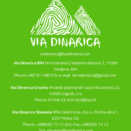
viadinarica@viadinarica.com
Via Dinarica BiH
Terra Dinarica | Vladimira Nazora 2, 71000
Sarajevo, BiH
Phone:+387 61 188 279. e-mail:
terradinarica@gmail.com
Via Dinarica Croatia
Hrvatski planinarski savez Kozarčeva 22,
10000 Zagreb, Cro
Phone: 01/48-23-624 hps@hps.hr
Via Dinarica Slovenia
RRA Zeleni kras, d.o.o.,
Prečna ulica 1,
6257 Pivka, Slo
Phone: +386(0)5 72 12 243, Fax: +386(0)5 72 12
245,
slovenia@viadinarica.com