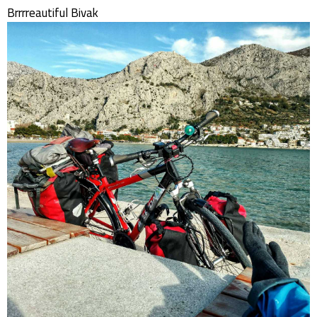
Brrrreautiful Bivak