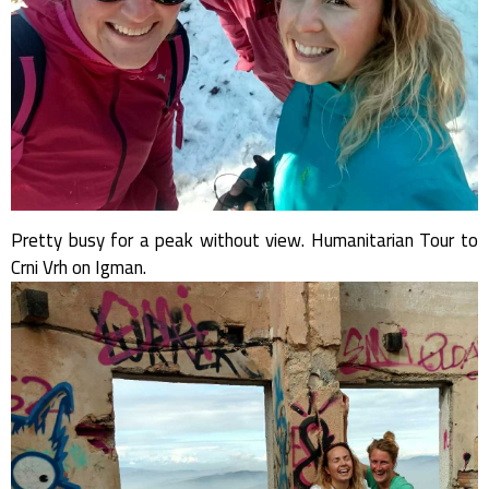
Pretty busy for a peak without view. Humanitarian Tour to
Crni Vrh on Igman.