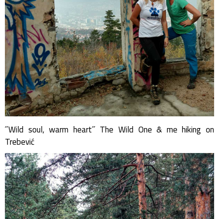
˝Wild soul, warm heart˝ The Wild One & me hiking on
Trebević