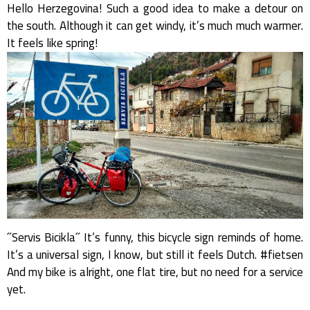
Hello Herzegovina! Such a good idea to make a detour on
the south. Although it can get windy, it’s much much warmer.
It feels like spring!
˝Servis Bicikla˝ It’s funny, this bicycle sign reminds of home.
It’s a universal sign, I know, but still it feels Dutch. #fietsen
And my bike is alright, one flat tire, but no need for a service
yet.