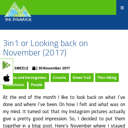
3in1 or Looking back on
November (2017)
EVA SMEELE
| 30 November 2017
Bosnia and Herzegovina
Croatia
Green Trail
Thru-hiking
Adventures
People
At the end of the month I like to look back on what I’ve
done and where I’ve been. On how I felt and what was on
my mind. It turned out that my Instagram pictures actually
give a pretty good impression. So, I decided to put them
together in a blog post. Here’s November where I stayed