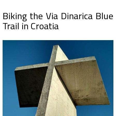
Biking the Via Dinarica Blue
Trail in Croatia