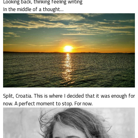
Looking back, thinking feeling writing
In the middle of a thought…
Split, Croatia. This is where I decided that it was enough for
now. A perfect moment to stop. For now.