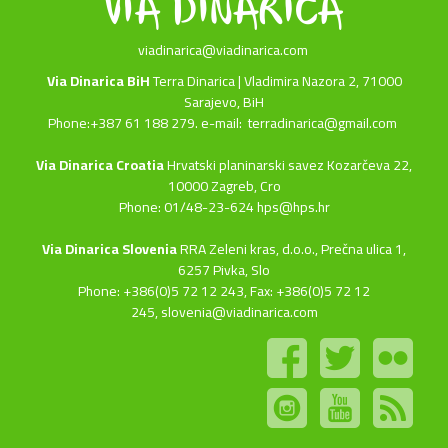
viadinarica@viadinarica.com
Via Dinarica BiH
Terra Dinarica | Vladimira Nazora 2, 71000
Sarajevo, BiH
Phone:+387 61 188 279. e-mail:
terradinarica@gmail.com
Via Dinarica Croatia
Hrvatski planinarski savez Kozarčeva 22,
10000 Zagreb, Cro
Phone: 01/48-23-624 hps@hps.hr
Via Dinarica Slovenia
RRA Zeleni kras, d.o.o.,
Prečna ulica 1,
6257 Pivka, Slo
Phone: +386(0)5 72 12 243, Fax: +386(0)5 72 12
245,
slovenia@viadinarica.com