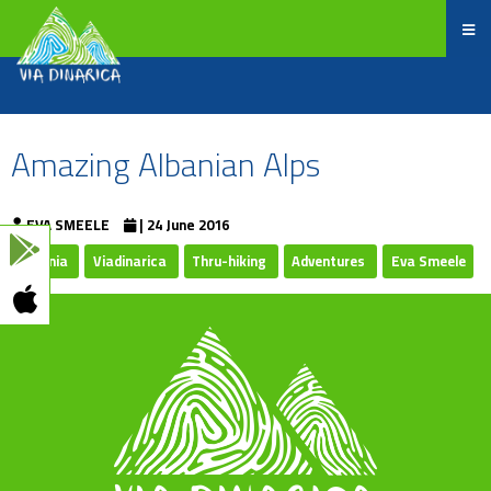
Amazing Albanian Alps
EVA SMEELE
| 24 June 2016
Albania
Viadinarica
Thru-hiking
Adventures
Eva Smeele