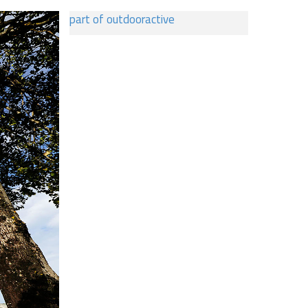
part of outdooractive