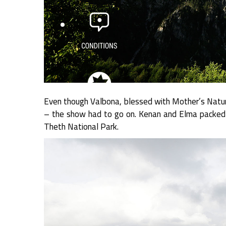
Even though Valbona, blessed with Mother’s Nature
– the show had to go on. Kenan and Elma packed 
Theth National Park.