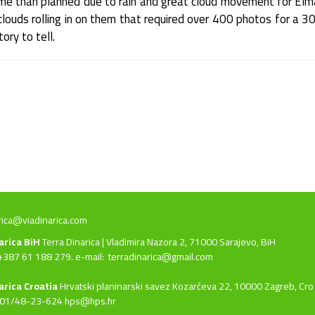
ime than planned due to rain and great cloud movement for Elm
louds rolling in on them that required over 400 photos for a 30
ory to tell.
rica@viadinarica.com
narica BiH
Terra Dinarica | Vladimira Nazora 2, 71000 Sarajevo, BiH
+387 61 188 279. e-mail:
terradinarica@gmail.com
arica Croatia
Hrvatski planinarski savez Kozarčeva 22, 10000 Zagreb, Cro
 01/48-23-624 hps@hps.hr