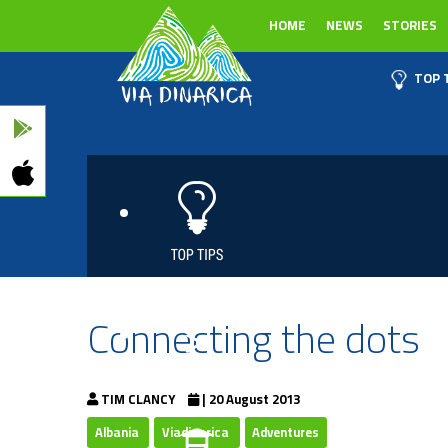
HOME
NEWS
STORIES
TOP 
Connecting the dots
TIM CLANCY
| 20 August 2013
Albania
Viadinarica
Adventures