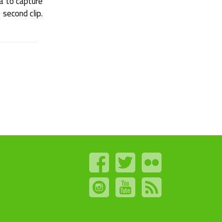
a to capture
 second clip.