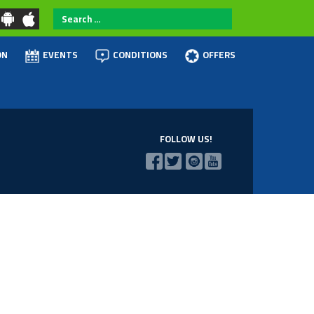
Search
...
ON
EVENTS
CONDITIONS
OFFERS
FOLLOW US!