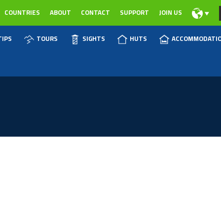
COUNTRIES
ABOUT
CONTACT
SUPPORT
JOIN US
TIPS
TOURS
SIGHTS
HUTS
ACCOMMODATI