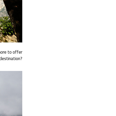
ore to offer
destination?