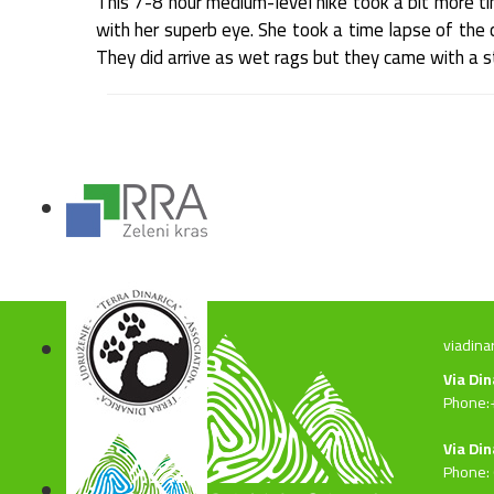
This 7-8 hour medium-level hike took a bit more t
with her superb eye. She took a time lapse of the c
They did arrive as wet rags but they came with a st
viadina
Via Di
Phone:
Via Din
Phone: