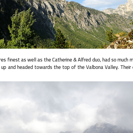
s finest as well as the Catherine & Alfred duo, had so much m
up and headed towards the top of the Valbona Valley. Their 