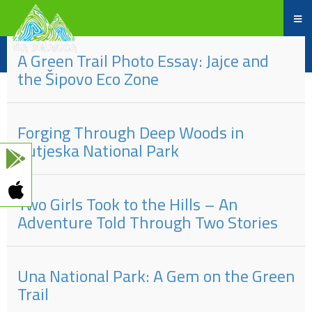
Part
#
of
Title
A Green Trail Photo Essay: Jajce and
the Šipovo Eco Zone
Forging Through Deep Woods in
Sutjeska National Park
Two Girls Took to the Hills – An
Adventure Told Through Two Stories
Una National Park: A Gem on the Green
Trail