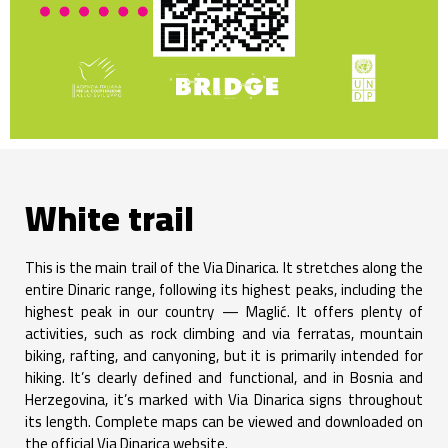
White trail
This is the main trail of the Via Dinarica. It stretches along the
entire Dinaric range, following its highest peaks, including the
highest peak in our country — Maglić. It offers plenty of
activities, such as rock climbing and via ferratas, mountain
biking, rafting, and canyoning, but it is primarily intended for
hiking. It’s clearly defined and functional, and in Bosnia and
Herzegovina, it’s marked with Via Dinarica signs throughout
its length. Complete maps can be viewed and downloaded on
the official Via Dinarica website.