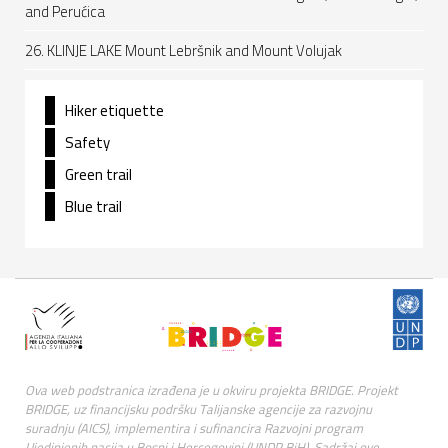
and Perućica
26. KLINJE LAKE Mount Lebršnik and Mount Volujak
Hiker etiquette
Safety
Green trail
Blue trail
Ova web podstranica izrađena je u okviru projekta BRIDGE. Projekt
BRIDGE, uz financijsku podršku Talijanske agencije za razvojnu
suradnju (AICS), implementira i sufinancira Razvojni program
Ujedinjenih nacija u Bosni i Hercegovini (UNDP BiH). Sadržaj ove