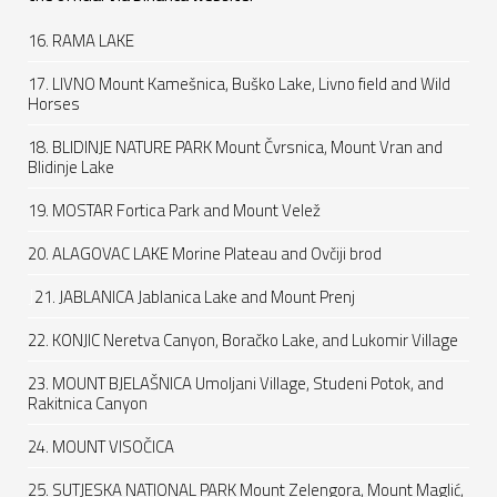
16. RAMA LAKE
17. LIVNO Mount Kamešnica, Buško Lake, Livno field and Wild
Horses
18. BLIDINJE NATURE PARK Mount Čvrsnica, Mount Vran and
Blidinje Lake
19. MOSTAR Fortica Park and Mount Velež
20. ALAGOVAC LAKE Morine Plateau and Ovčiji brod
J
21. JABLANICA Jablanica Lake and Mount Prenj
22. KONJIC Neretva Canyon, Boračko Lake, and Lukomir Village
23. MOUNT BJELAŠNICA Umoljani Village, Studeni Potok, and
Rakitnica Canyon
24. MOUNT VISOČICA
25. SUTJESKA NATIONAL PARK Mount Zelengora, Mount Maglić,