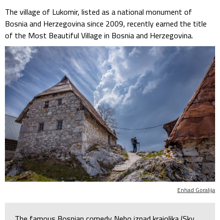
The village of Lukomir, listed as a national monument of
Bosnia and Herzegovina since 2009, recently earned the title
of the Most Beautiful Village in Bosnia and Herzegovina.
Enhad Goralija
The famous Bosnian comedy Nebo iznad krajolika (Sky