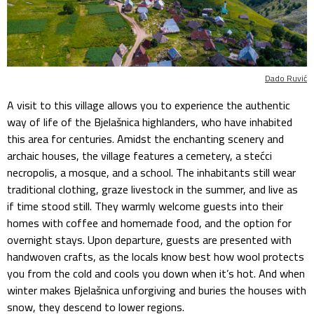
Dado Ruvić
A visit to this village allows you to experience the authentic
way of life of the Bjelašnica highlanders, who have inhabited
this area for centuries. Amidst the enchanting scenery and
archaic houses, the village features a cemetery, a stećci
necropolis, a mosque, and a school. The inhabitants still wear
traditional clothing, graze livestock in the summer, and live as
if time stood still. They warmly welcome guests into their
homes with coffee and homemade food, and the option for
overnight stays. Upon departure, guests are presented with
handwoven crafts, as the locals know best how wool protects
you from the cold and cools you down when it’s hot. And when
winter makes Bjelašnica unforgiving and buries the houses with
snow, they descend to lower regions.