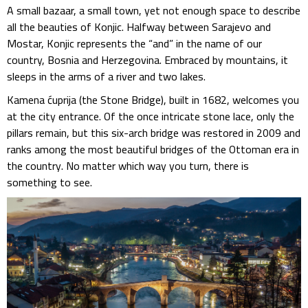
A small bazaar, a small town, yet not enough space to describe
all the beauties of Konjic. Halfway between Sarajevo and
Mostar, Konjic represents the “and” in the name of our
country, Bosnia and Herzegovina. Embraced by mountains, it
sleeps in the arms of a river and two lakes.
Kamena ćuprija (the Stone Bridge), built in 1682, welcomes you
at the city entrance. Of the once intricate stone lace, only the
pillars remain, but this six-arch bridge was restored in 2009 and
ranks among the most beautiful bridges of the Ottoman era in
the country. No matter which way you turn, there is
something to see.