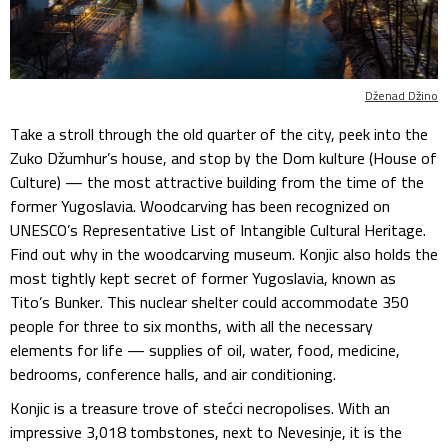
Dženad Džino
Take a stroll through the old quarter of the city, peek into the
Zuko Džumhur’s house, and stop by the Dom kulture (House of
Culture) — the most attractive building from the time of the
former Yugoslavia. Woodcarving has been recognized on
UNESCO’s Representative List of Intangible Cultural Heritage.
Find out why in the woodcarving museum. Konjic also holds the
most tightly kept secret of former Yugoslavia, known as
Tito’s Bunker. This nuclear shelter could accommodate 350
people for three to six months, with all the necessary
elements for life — supplies of oil, water, food, medicine,
bedrooms, conference halls, and air conditioning.
Konjic is a treasure trove of stećci necropolises. With an
impressive 3,018 tombstones, next to Nevesinje, it is the