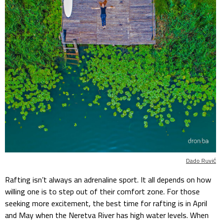
Dado Ruvić
Rafting isn’t always an adrenaline sport. It all depends on how
willing one is to step out of their comfort zone. For those
seeking more excitement, the best time for rafting is in April
and May when the Neretva River has high water levels. When