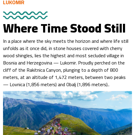
LUKOMIR
Where Time Stood Still
In a place where the sky meets the horizon and where life still
unfolds as it once did, in stone houses covered with cherry
wood shingles, lies the highest and most secluded village in
Bosnia and Herzegovina — Lukomir. Proudly perched on the
cliff of the Rakitnica Canyon, plunging to a depth of 800
meters, at an altitude of 1,472 meters, between two peaks
— Lovnica (1,856 meters) and Obalj (1,896 meters)..