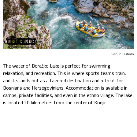
Sanjin Bubalo
The water of Boračko Lake is perfect for swimming,
relaxation, and recreation. This is where sports teams train,
and it stands out as a favored destination and retreat for
Bosnians and Herzegovinians. Accommodation is available in
camps, private facilities, and even in the ethno village. The lake
is located 20 kilometers from the center of Konjic.