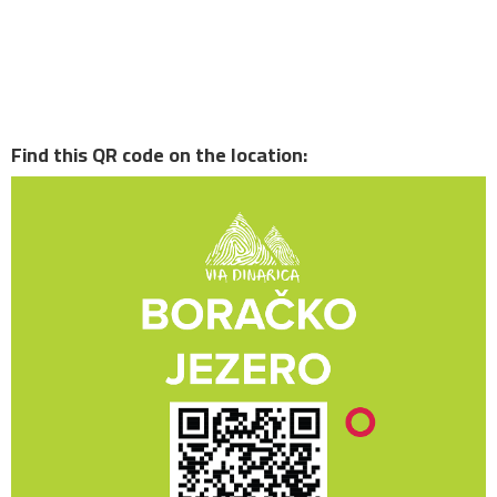
Find this QR code on the location: