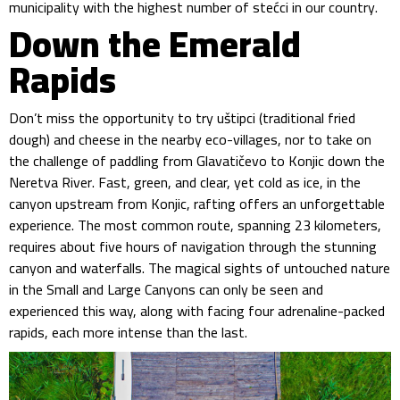
municipality with the highest number of stećci in our country.
Down the Emerald
Rapids
Don’t miss the opportunity to try uštipci (traditional fried
dough) and cheese in the nearby eco-villages, nor to take on
the challenge of paddling from Glavatičevo to Konjic down the
Neretva River. Fast, green, and clear, yet cold as ice, in the
canyon upstream from Konjic, rafting offers an unforgettable
experience. The most common route, spanning 23 kilometers,
requires about five hours of navigation through the stunning
canyon and waterfalls. The magical sights of untouched nature
in the Small and Large Canyons can only be seen and
experienced this way, along with facing four adrenaline-packed
rapids, each more intense than the last.