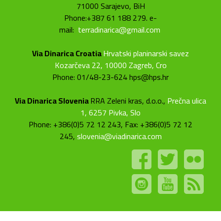
71000 Sarajevo, BiH
Phone:+387 61 188 279. e-
mail:
terradinarica@gmail.com
Via Dinarica Croatia
Hrvatski planinarski savez
Kozarčeva 22, 10000 Zagreb, Cro
Phone: 01/48-23-624 hps@hps.hr
Via Dinarica Slovenia
RRA Zeleni kras, d.o.o.,
Prečna ulica
1, 6257 Pivka, Slo
Phone: +386(0)5 72 12 243, Fax: +386(0)5 72 12
245,
slovenia@viadinarica.com